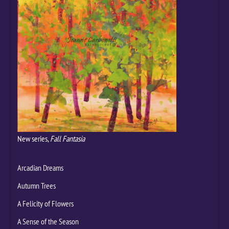
New series,
Fall Fantasia
Arcadian Dreams
Autumn Trees
A Felicity of Flowers
A Sense of the Season