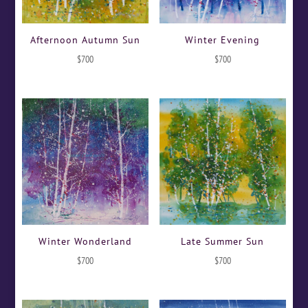
Afternoon Autumn Sun
Winter Evening
$
700
$
700
Winter Wonderland
Late Summer Sun
$
700
$
700