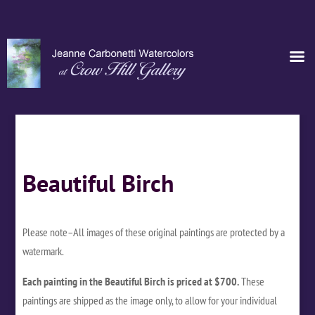
Beautiful Birch
Please note–All images of these original paintings are protected by a
watermark.
Each painting in the Beautiful Birch is priced at $700.
These
paintings are shipped as the image only, to allow for your individual