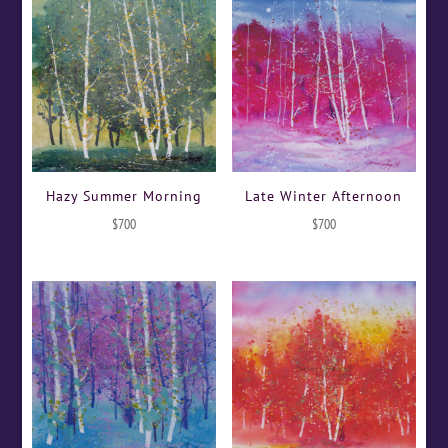
Hazy Summer Morning
Late Winter Afternoon
$
700
$
700