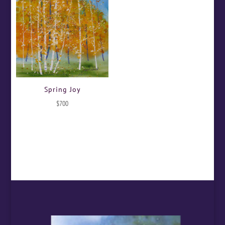
Spring Joy
$
700