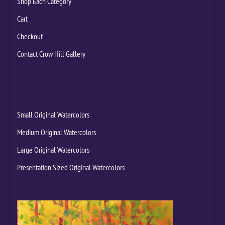
Shop Each Category
Cart
Checkout
Contact Crow Hill Gallery
Small Original Watercolors
Medium Original Watercolors
Large Original Watercolors
Presentation Sized Original Watercolors