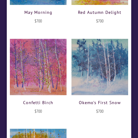
May Morning
Red Autumn Delight
$
700
$
700
Confetti Birch
Okemo’s First Snow
$
700
$
700