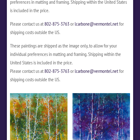
preferences in matting and framing. Shipping within the United States
is included in the price.
Please contact us at
802-875-3763
or
lcarbone@vermontel.net
for
shipping costs outside the US.
These paintings are shipped as the image only, to allow for your
individual preferences in matting and framing. Shipping within the
United States is included in the price.
Please contact us at
802-875-3763
or
lcarbone@vermontel.net
for
shipping costs outside the US.