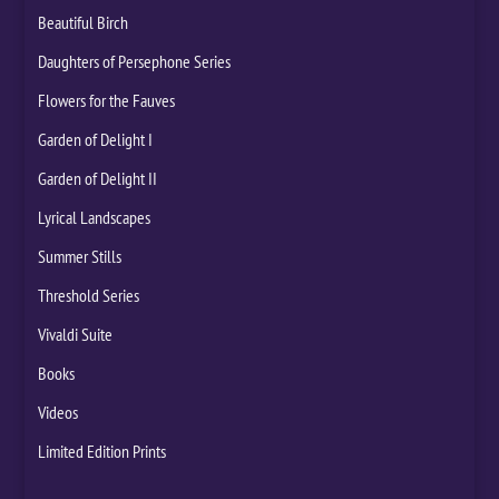
Beautiful Birch
Daughters of Persephone Series
Flowers for the Fauves
Garden of Delight I
Garden of Delight II
Lyrical Landscapes
Summer Stills
Threshold Series
Vivaldi Suite
Books
Videos
Limited Edition Prints