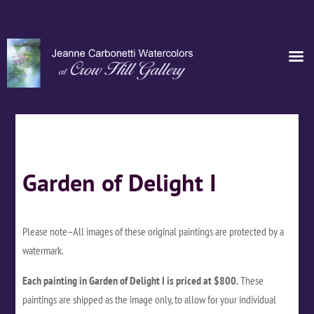
Garden of Delight I
Please note–All images of these original paintings are protected by a
watermark.
Each painting in Garden of Delight I is priced at $800.
These
paintings are shipped as the image only, to allow for your individual