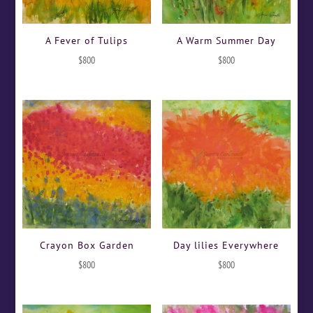
A Fever of Tulips
A Warm Summer Day
$
800
$
800
Crayon Box Garden
Day lilies Everywhere
$
800
$
800