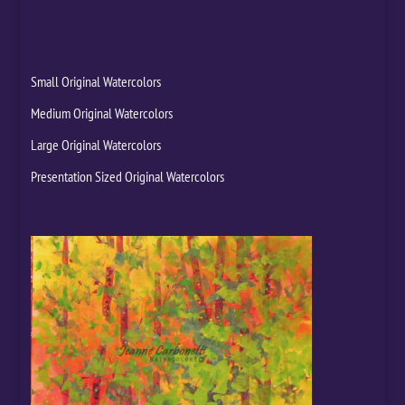
Small Original Watercolors
Medium Original Watercolors
Large Original Watercolors
Presentation Sized Original Watercolors