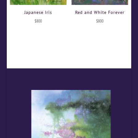
Japanese Iris
Red and White Forever
$
800
$
800