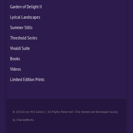
Garden of Delight II
Lyrical Landscapes
Summer Stills
Threshold Series
Vivaldi Suite
Books
Videos
Limited Edition Prints
© 2026Crow Hill Gallery | All Rights Reserved | Site hosted and developed locally
by
CharlesWorks