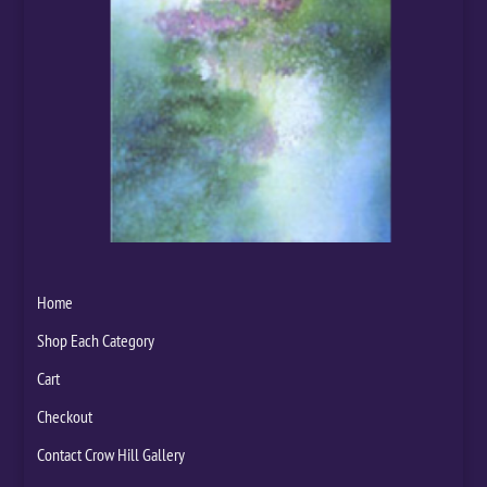
Home
Shop Each Category
Cart
Checkout
Contact Crow Hill Gallery