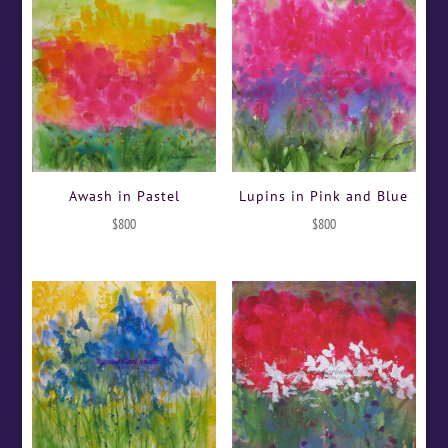
Awash in Pastel
Lupins in Pink and Blue
$
800
$
800