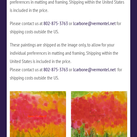
preferences in matting and framing. Shipping within the United States
is included in the price.
Please contact us at
802-875-3763
or
lcarbone@vermontel.net
for
shipping costs outside the US.
These paintings are shipped as the image only, to allow for your
individual preferences in matting and framing. Shipping within the
United States is included in the price.
Please contact us at
802-875-3763
or
lcarbone@vermontel.net
for
shipping costs outside the US.