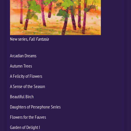
New series,
Fall Fantasia
Arcadian Dreams
Autumn Trees
A Felicity of Flowers
A Sense of the Season
Beautiful Birch
Daughters of Persephone Series
Flowers for the Fauves
Garden of Delight I