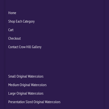
Home
Shop Each Category
Cart
Checkout
Contact Crow Hill Gallery
Small Original Watercolors
Medium Original Watercolors
Large Original Watercolors
Presentation Sized Original Watercolors