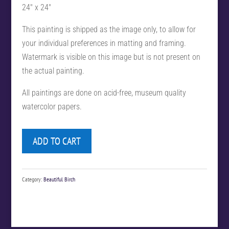
24″ x 24″
This painting is shipped as the image only, to allow for
your individual preferences in matting and framing.
Watermark is visible on this image but is not present on
the actual painting.
All paintings are done on acid-free, museum quality
watercolor papers.
ADD TO CART
Category:
Beautiful Birch