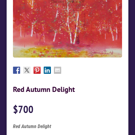
Red Autumn Delight
$
700
Red Autumn Delight