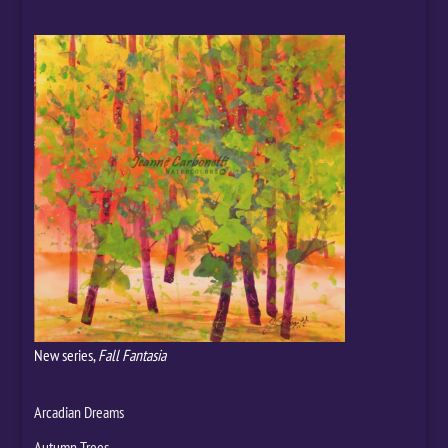
New series,
Fall Fantasia
Arcadian Dreams
Autumn Trees