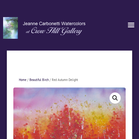
Home
/
Beautiful Birch
/ Red Autumn Delight