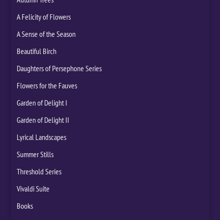
A Felicity of Flowers
A Sense of the Season
Beautiful Birch
Daughters of Persephone Series
Flowers for the Fauves
Garden of Delight I
Garden of Delight II
Lyrical Landscapes
Summer Stills
Threshold Series
Vivaldi Suite
Books