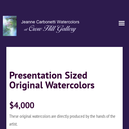
Presentation Sized
Original Watercolors
$4,000
These original watercolors are directly produced by the hands of the
artist.