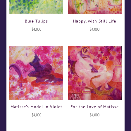
Blue Tulips
Happy, with Still Life
$
4,000
$
4,000
Matisse’s Model in Violet
For the Love of Matisse
$
4,000
$
4,000