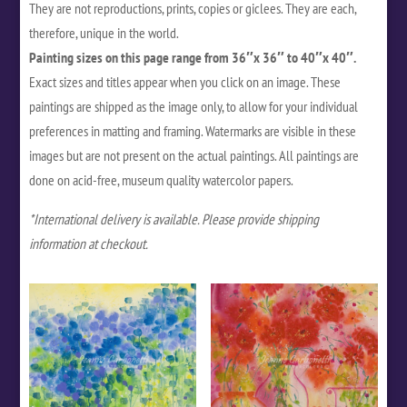
They are not reproductions, prints, copies or giclees. They are each,
therefore, unique in the world.
Painting sizes on this page range from 36″x 36″ to 40″x 40″.
Exact sizes and titles appear when you click on an image. These
paintings are shipped as the image only, to allow for your individual
preferences in matting and framing. Watermarks are visible in these
images but are not present on the actual paintings. All paintings are
done on acid-free, museum quality watercolor papers.
*International delivery is available. Please provide shipping
information at checkout.