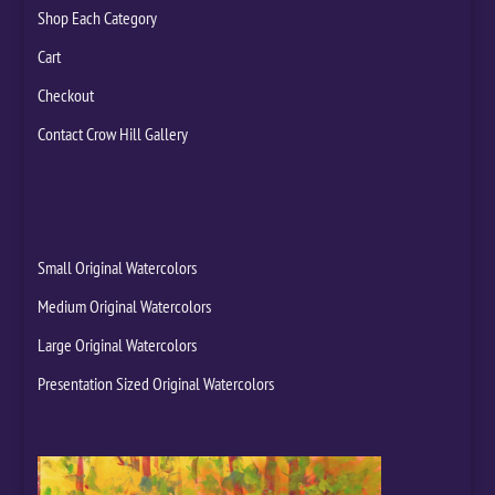
Shop Each Category
Cart
Checkout
Contact Crow Hill Gallery
Small Original Watercolors
Medium Original Watercolors
Large Original Watercolors
Presentation Sized Original Watercolors