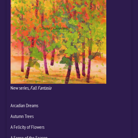
New series,
Fall Fantasia
Arcadian Dreams
Autumn Trees
A Felicity of Flowers
A Sense of the Season