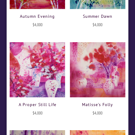
Autumn Evening
Summer Dawn
$
4,000
$
4,000
A Proper Still Life
Matisse’s Folly
$
4,000
$
4,000