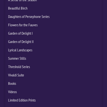
Beautiful Birch
Daughters of Persephone Series
Flowers for the Fauves
Garden of Delight I
Garden of Delight II
Lyrical Landscapes
Summer Stills
Threshold Series
Vivaldi Suite
Books
Videos
Limited Edition Prints