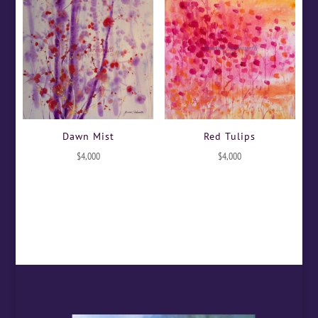
Dawn Mist
Red Tulips
$
4,000
$
4,000