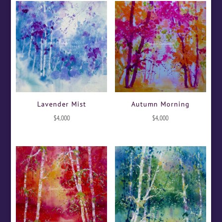
Lavender Mist
Autumn Morning
$
4,000
$
4,000