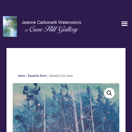
Home
/
Beautiful Birch
/ Okemo’s First Snow