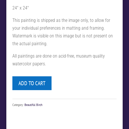
24″ x 24″
This painting is shipped as the image only, to allow for
your individual preferences in matting and framing.
Watermark is visible on this image but is not present on
the actual painting.
All paintings are done on acid-free, museum quality
watercolor papers.
ADD TO CART
Category:
Beautiful Birch