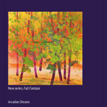
New series,
Fall Fantasia
Arcadian Dreams