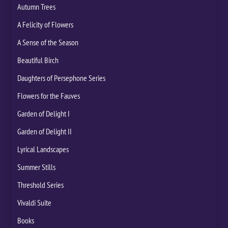
Autumn Trees
A Felicity of Flowers
A Sense of the Season
Beautiful Birch
Daughters of Persephone Series
Flowers for the Fauves
Garden of Delight I
Garden of Delight II
Lyrical Landscapes
Summer Stills
Threshold Series
Vivaldi Suite
Books