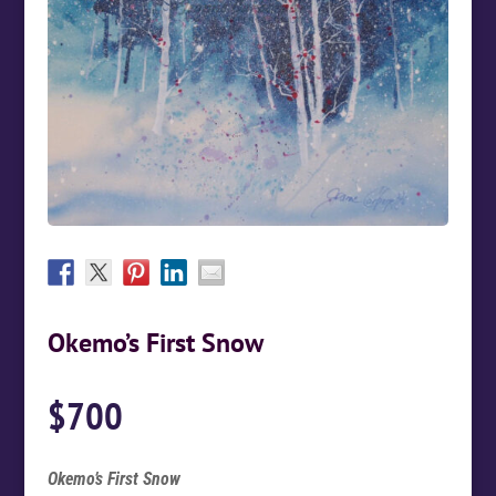
Okemo’s First Snow
$
700
Okemo’s First Snow