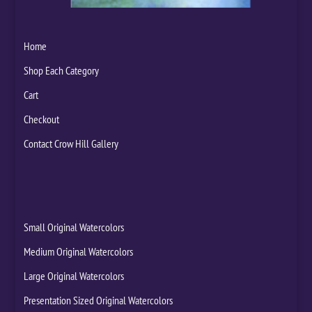
Home
Shop Each Category
Cart
Checkout
Contact Crow Hill Gallery
Small Original Watercolors
Medium Original Watercolors
Large Original Watercolors
Presentation Sized Original Watercolors