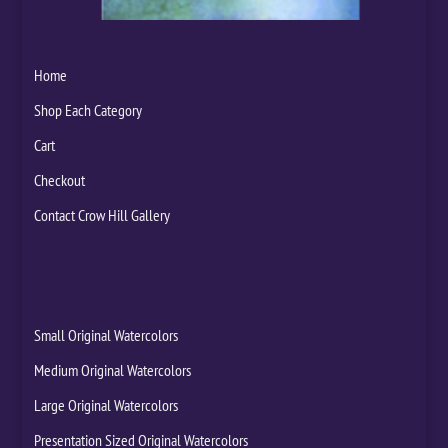
Home
Shop Each Category
Cart
Checkout
Contact Crow Hill Gallery
Small Original Watercolors
Medium Original Watercolors
Large Original Watercolors
Presentation Sized Original Watercolors