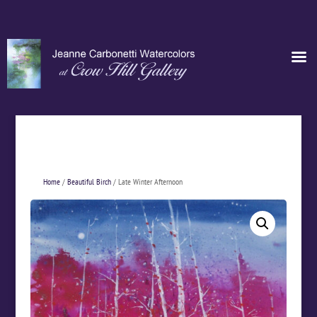
Home
/
Beautiful Birch
/ Late Winter Afternoon