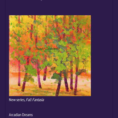
New series,
Fall Fantasia
Arcadian Dreams