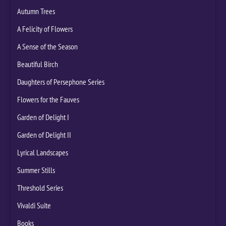
Autumn Trees
A Felicity of Flowers
A Sense of the Season
Beautiful Birch
Daughters of Persephone Series
Flowers for the Fauves
Garden of Delight I
Garden of Delight II
Lyrical Landscapes
Summer Stills
Threshold Series
Vivaldi Suite
Books