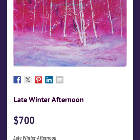
Late Winter Afternoon
$
700
Late Winter Afternoon