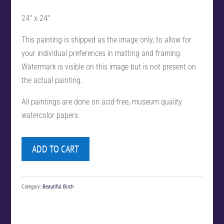
24″ x 24″
This painting is shipped as the image only, to allow for
your individual preferences in matting and framing.
Watermark is visible on this image but is not present on
the actual painting.
All paintings are done on acid-free, museum quality
watercolor papers.
ADD TO CART
Category:
Beautiful Birch