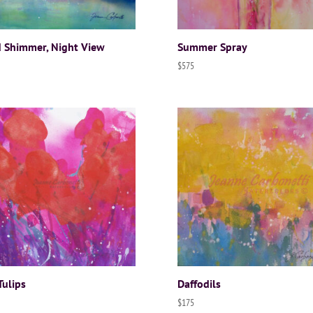
 Shimmer, Night View
Summer Spray
$
575
Tulips
Daffodils
$
175