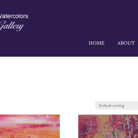
HOME
ABOUT