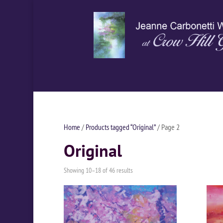
Home
/
Products tagged “Original”
/ Page 2
Original
Showing 10–18 of 46 results