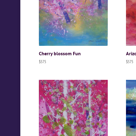
Cherry blossom Fun
Ariz
$
575
$
575