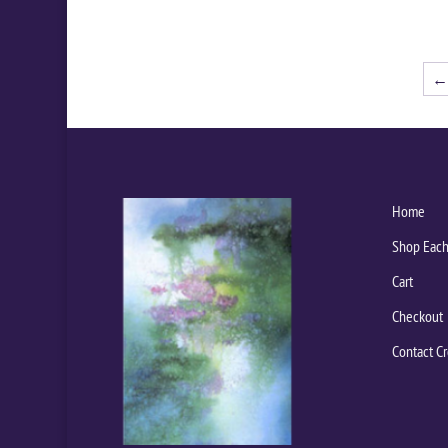
←
Home
Shop Each
Cart
Checkout
Contact Cr