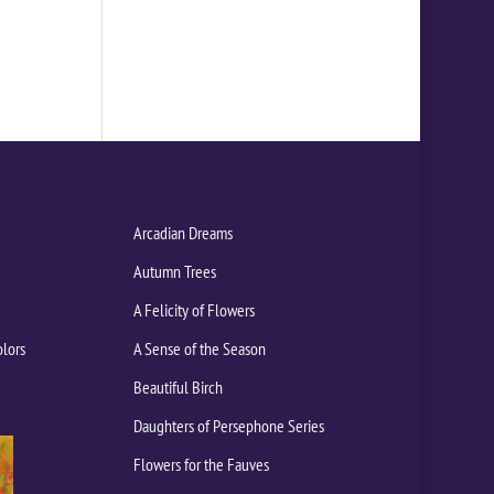
Arcadian Dreams
Autumn Trees
A Felicity of Flowers
olors
A Sense of the Season
Beautiful Birch
Daughters of Persephone Series
Flowers for the Fauves