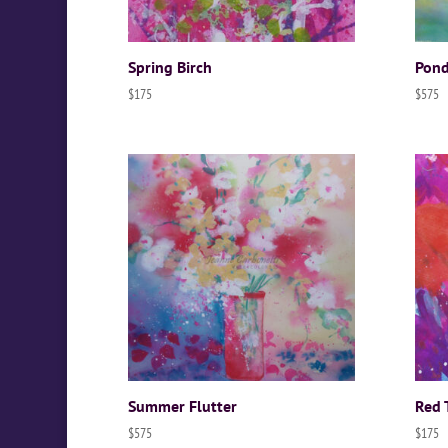
Spring Birch
Pond
$
175
$
575
Summer Flutter
Red 
$
575
$
175