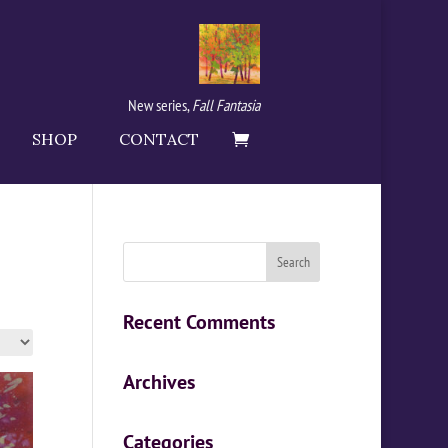
New series,
Fall Fantasia
SHOP
CONTACT
Recent Comments
Archives
Categories