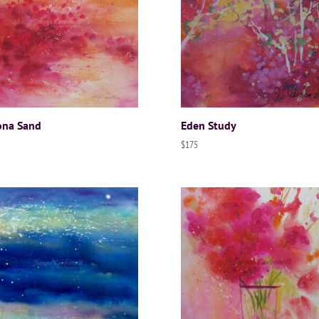
ona Sand
Eden Study
$
175