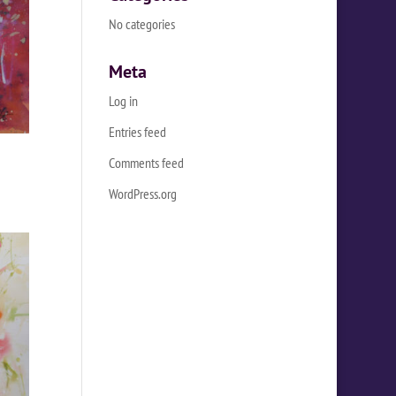
No categories
Meta
Log in
Entries feed
Comments feed
WordPress.org