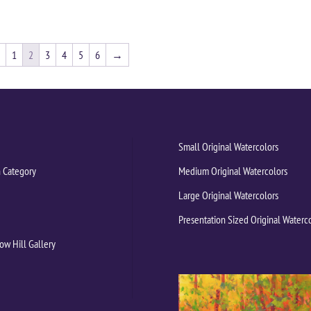
1
2
3
4
5
6
→
Small Original Watercolors
 Category
Medium Original Watercolors
Large Original Watercolors
Presentation Sized Original Waterc
ow Hill Gallery