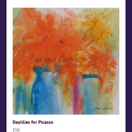
Daylilies for Picasso
$
700