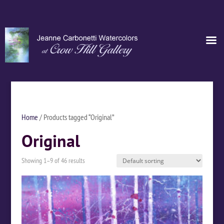
Home
/ Products tagged “Original”
Original
Showing 1–9 of 46 results