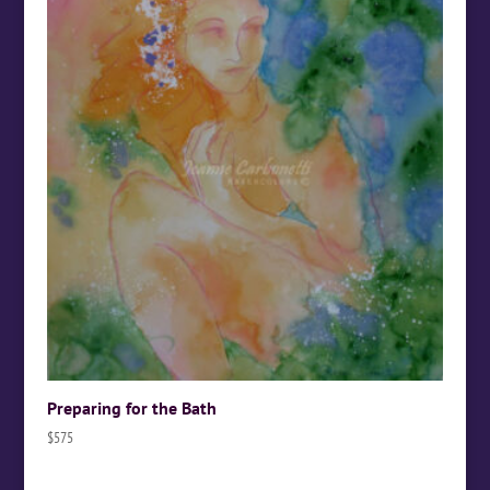
Preparing for the Bath
$
575