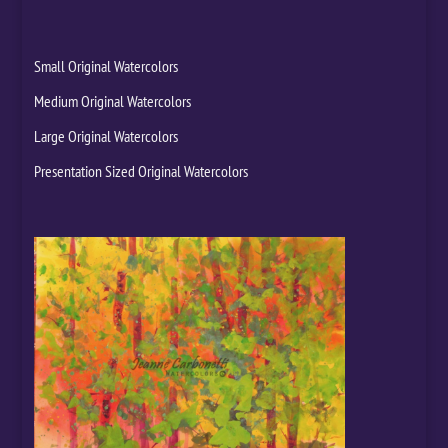
Small Original Watercolors
Medium Original Watercolors
Large Original Watercolors
Presentation Sized Original Watercolors