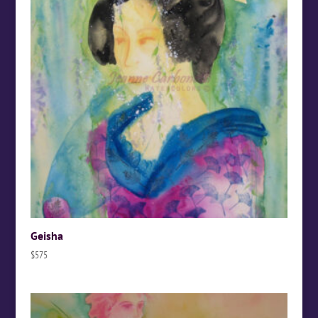
Geisha
$
575