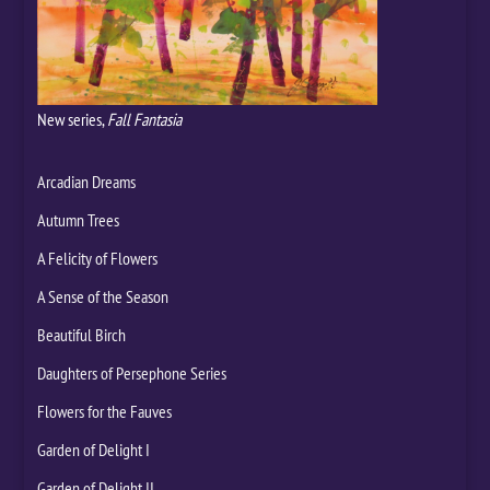
New series,
Fall Fantasia
Arcadian Dreams
Autumn Trees
A Felicity of Flowers
A Sense of the Season
Beautiful Birch
Daughters of Persephone Series
Flowers for the Fauves
Garden of Delight I
Garden of Delight II