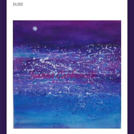
$
4,000