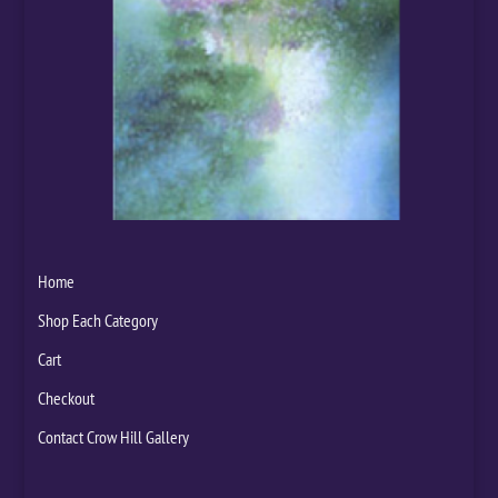
Home
Shop Each Category
Cart
Checkout
Contact Crow Hill Gallery