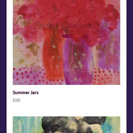
Summer Jars
$
700