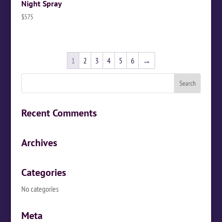
Night Spray
$
575
1
2
3
4
5
6
→
Recent Comments
Archives
Categories
No categories
Meta