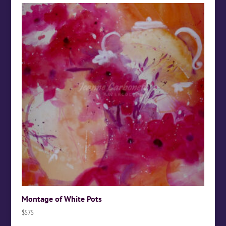
Montage of White Pots
$
575