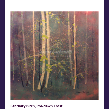
February Birch, Pre-dawn Frost