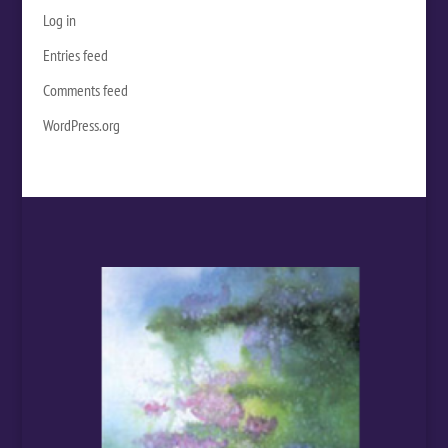
Log in
Entries feed
Comments feed
WordPress.org