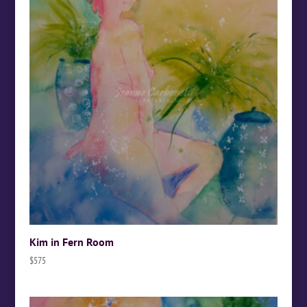
Kim in Fern Room
$
575