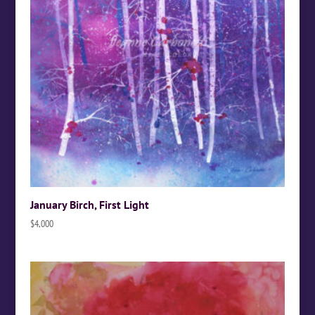
January Birch, First Light
$
4,000