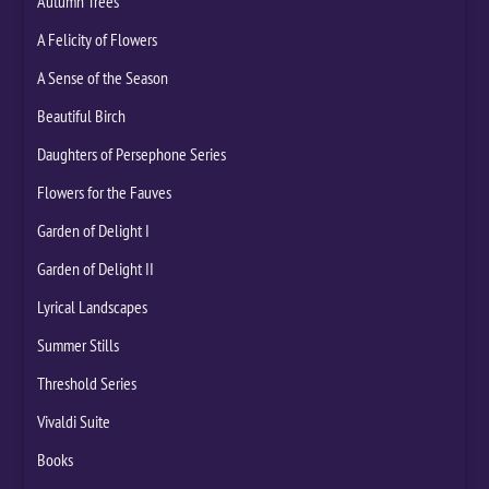
Autumn Trees
A Felicity of Flowers
A Sense of the Season
Beautiful Birch
Daughters of Persephone Series
Flowers for the Fauves
Garden of Delight I
Garden of Delight II
Lyrical Landscapes
Summer Stills
Threshold Series
Vivaldi Suite
Books