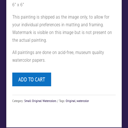
6″ x 6″
This painting is shipped as the image only, to allow for
your individual preferences in matting and framing.
Watermark is visible on this image but is not present on
the actual painting.
All paintings are done on acid-free, museum quality
watercolor papers.
ADD TO CART
Category:
Small Original Watercolors
Tags:
Original
,
watercolor