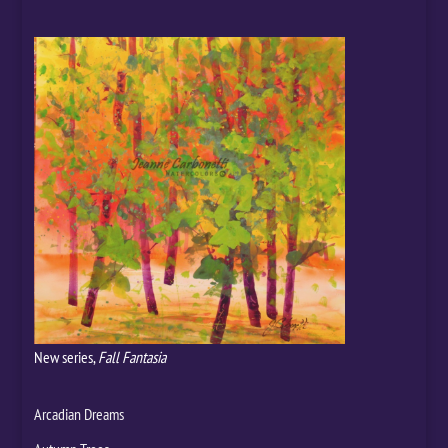
New series,
Fall Fantasia
Arcadian Dreams