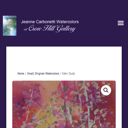
Home
/
Small Original Watercolors
/ Eden Study