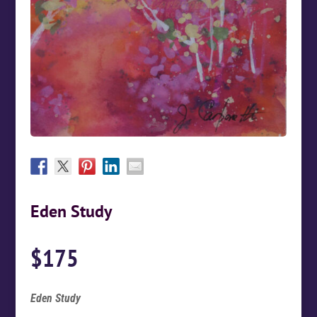
Eden Study
$
175
Eden Study