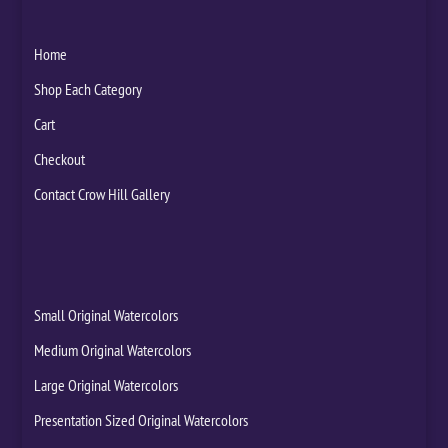
Home
Shop Each Category
Cart
Checkout
Contact Crow Hill Gallery
Small Original Watercolors
Medium Original Watercolors
Large Original Watercolors
Presentation Sized Original Watercolors