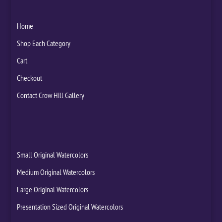
Home
Shop Each Category
Cart
Checkout
Contact Crow Hill Gallery
Small Original Watercolors
Medium Original Watercolors
Large Original Watercolors
Presentation Sized Original Watercolors