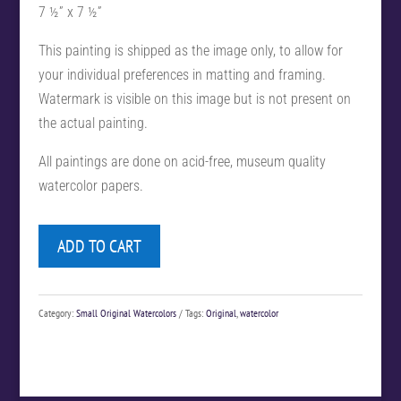
7 ½” x 7 ½”
This painting is shipped as the image only, to allow for
your individual preferences in matting and framing.
Watermark is visible on this image but is not present on
the actual painting.
All paintings are done on acid-free, museum quality
watercolor papers.
ADD TO CART
Category:
Small Original Watercolors
Tags:
Original
,
watercolor