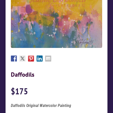
Daffodils
$
175
Daffodils Original Watercolor Painting