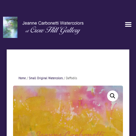
Home
/
Small Original Watercolors
/ Daffodils