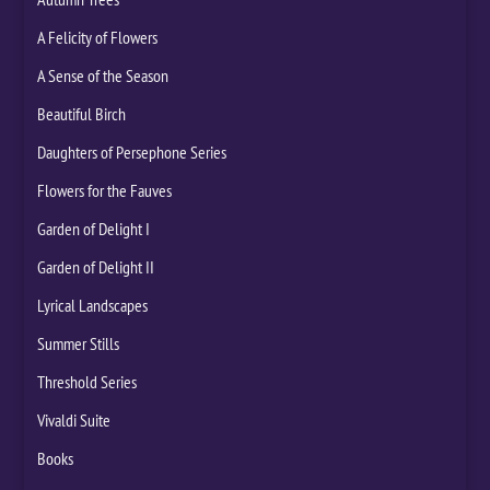
A Felicity of Flowers
A Sense of the Season
Beautiful Birch
Daughters of Persephone Series
Flowers for the Fauves
Garden of Delight I
Garden of Delight II
Lyrical Landscapes
Summer Stills
Threshold Series
Vivaldi Suite
Books