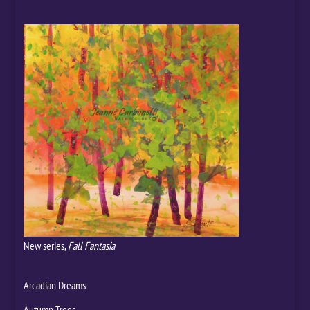
New series,
Fall Fantasia
Arcadian Dreams
Autumn Trees