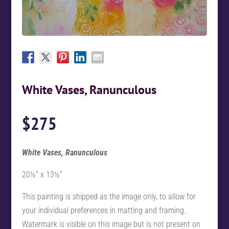
White Vases, Ranunculous
$
275
White Vases, Ranunculous
20½” x 13½”
This painting is shipped as the image only, to allow for
your individual preferences in matting and framing.
Watermark is visible on this image but is not present on