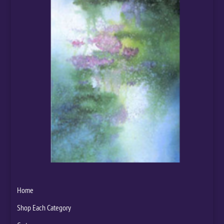
Home
Shop Each Category