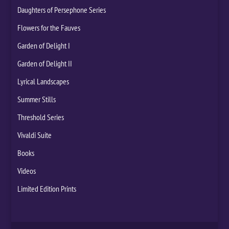
Daughters of Persephone Series
Flowers for the Fauves
Garden of Delight I
Garden of Delight II
Lyrical Landscapes
Summer Stills
Threshold Series
Vivaldi Suite
Books
Videos
Limited Edition Prints