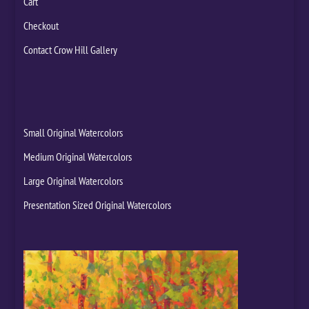
Cart
Checkout
Contact Crow Hill Gallery
Small Original Watercolors
Medium Original Watercolors
Large Original Watercolors
Presentation Sized Original Watercolors