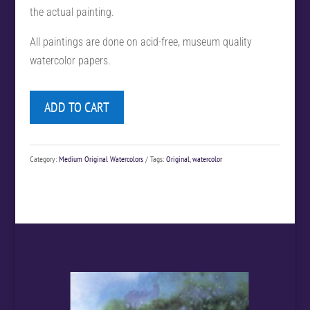
the actual painting.
All paintings are done on acid-free, museum quality
watercolor papers.
ADD TO CART
Category:
Medium Original Watercolors
Tags:
Original
,
watercolor