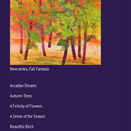
New series,
Fall Fantasia
Arcadian Dreams
Autumn Trees
A Felicity of Flowers
A Sense of the Season
Beautiful Birch