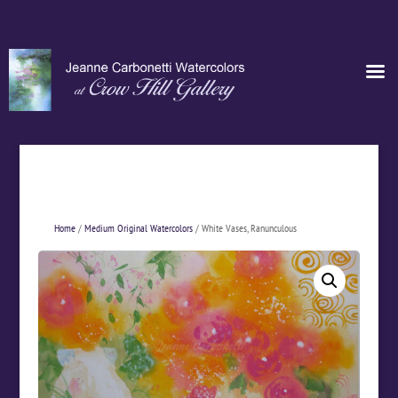
Home
/
Medium Original Watercolors
/ White Vases, Ranunculous