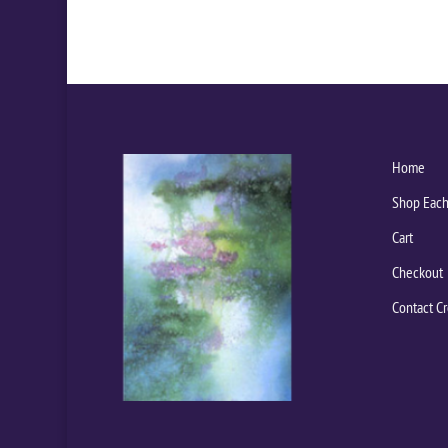
Home
Shop Each
Cart
Checkout
Contact Cr