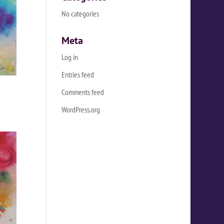
No categories
Meta
Log in
Entries feed
Comments feed
WordPress.org