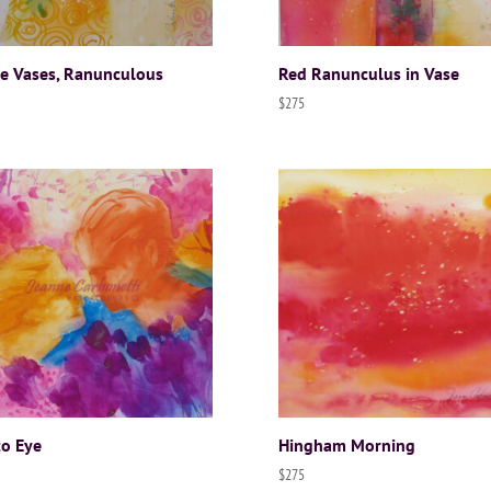
e Vases, Ranunculous
Red Ranunculus in Vase
$
275
to Eye
Hingham Morning
$
275