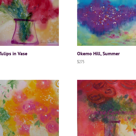
Tulips in Vase
Okemo Hill, Summer
$
275