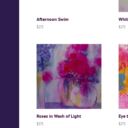
Afternoon Swim
Whit
$
275
$
275
Roses in Wash of Light
Eye 
$
275
$
275