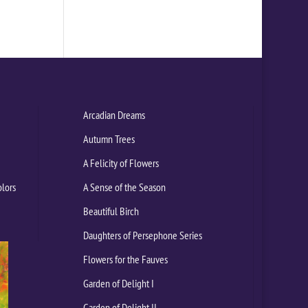
Arcadian Dreams
Autumn Trees
A Felicity of Flowers
olors
A Sense of the Season
Beautiful Birch
Daughters of Persephone Series
Flowers for the Fauves
Garden of Delight I
Garden of Delight II