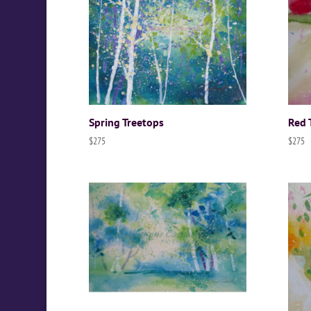
Spring Treetops
Red 
$
275
$
275