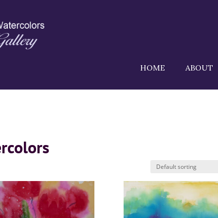
HOME
ABOUT
rcolors