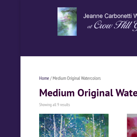
Home
/ Medium Original Watercolors
Medium Original Wate
Showing all 9 results