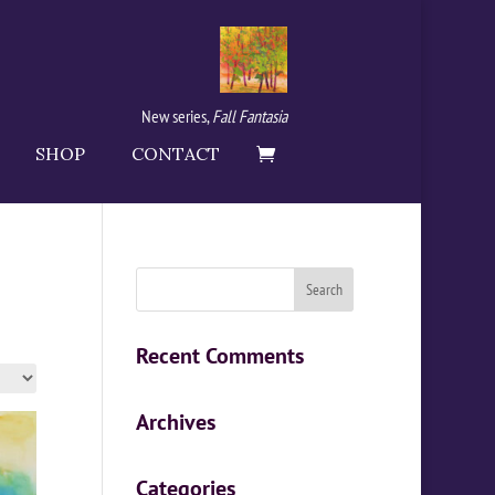
New series,
Fall Fantasia
SHOP
CONTACT
Recent Comments
Archives
Categories