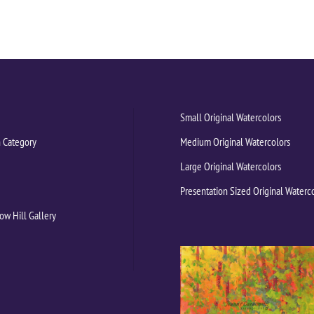
Small Original Watercolors
 Category
Medium Original Watercolors
Large Original Watercolors
Presentation Sized Original Waterc
ow Hill Gallery