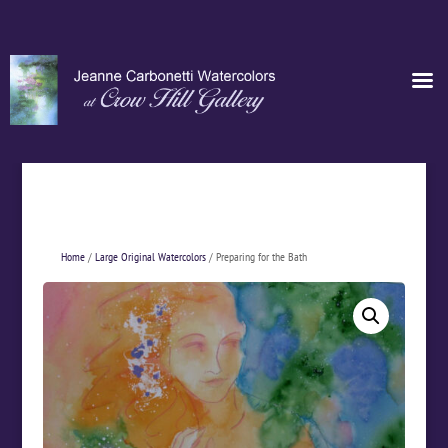
Home
/
Large Original Watercolors
/ Preparing for the Bath