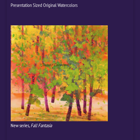
Presentation Sized Original Watercolors
New series,
Fall Fantasia