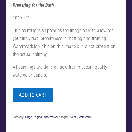
Preparing for the Bath
20″ x 22″
This painting is shipped as the image only, to allow for
your individual preferences in matting and framing.
Watermark is visible on this image but is not present on
the actual painting.
All paintings are done on acid-free, museum quality
watercolor papers.
ADD TO CART
Category:
Large Original Watercolors
Tags:
Original
,
watercolor