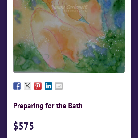
Preparing for the Bath
$
575