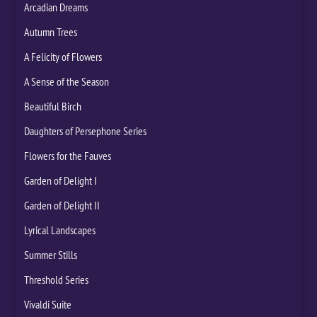
Arcadian Dreams
Autumn Trees
A Felicity of Flowers
A Sense of the Season
Beautiful Birch
Daughters of Persephone Series
Flowers for the Fauves
Garden of Delight I
Garden of Delight II
Lyrical Landscapes
Summer Stills
Threshold Series
Vivaldi Suite