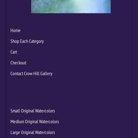
Home
Shop Each Category
Cart
Checkout
Contact Crow Hill Gallery
Small Original Watercolors
Medium Original Watercolors
Large Original Watercolors