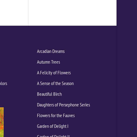
Arcadian Dreams
Autumn Trees
A Felicity of Flowers
olors
A Sense of the Season
Beautiful Birch
Daughters of Persephone Series
Flowers for the Fauves
Garden of Delight I
Garden of Delight II