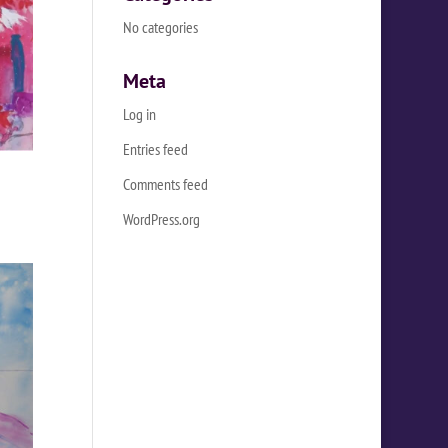
No categories
Meta
Log in
Entries feed
Comments feed
WordPress.org