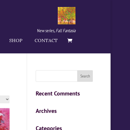
New series,
Fall Fantasia
SHOP
CONTACT
Recent Comments
Archives
Categories