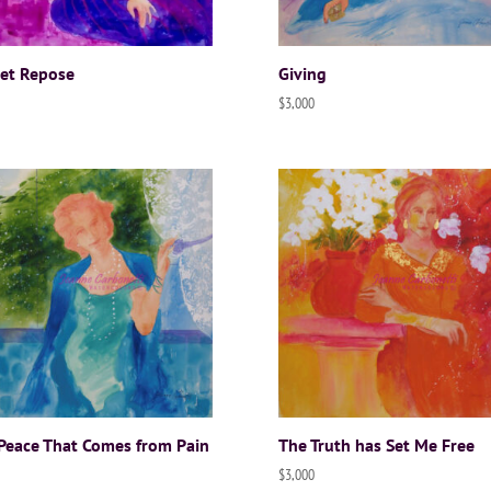
et Repose
Giving
$
3,000
Peace That Comes from Pain
The Truth has Set Me Free
$
3,000