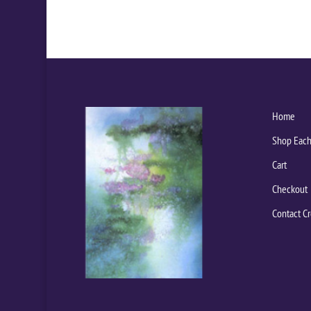
Home
Shop Each
Cart
Checkout
Contact Cr