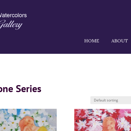
HOME
ABOUT
one Series