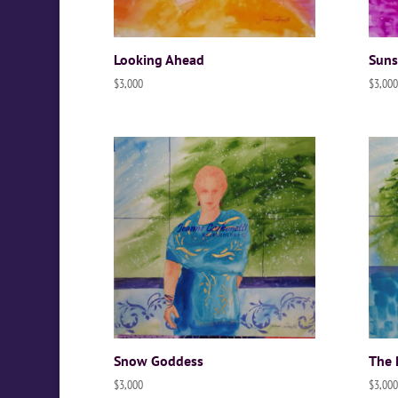
Looking Ahead
Suns
$
3,000
$
3,000
Snow Goddess
The 
$
3,000
$
3,000