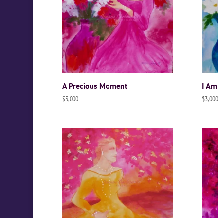
A Precious Moment
I Am
$
3,000
$
3,000