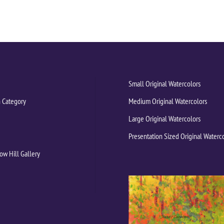
Small Original Watercolors
 Category
Medium Original Watercolors
Large Original Watercolors
Presentation Sized Original Waterc
ow Hill Gallery