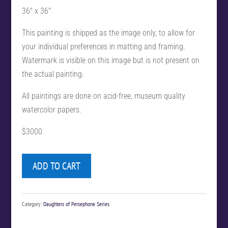
36″ x 36″
This painting is shipped as the image only, to allow for
your individual preferences in matting and framing.
Watermark is visible on this image but is not present on
the actual painting.
All paintings are done on acid-free, museum quality
watercolor papers.
$3000
ADD TO CART
Category:
Daughters of Persephone Series