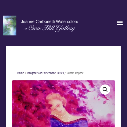
Home
/
Daughters of Persephone Series
/ Sunset Repose