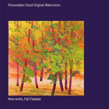
Presentation Sized Original Watercolors
New series,
Fall Fantasia