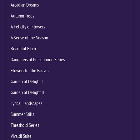
Arcadian Dreams
Autumn Trees
A Felicity of Flowers
A Sense of the Season
Beautiful Birch
Daughters of Persephone Series
Flowers for the Fauves
Garden of Delight I
Garden of Delight II
Lyrical Landscapes
Summer Stills
Threshold Series
Vivaldi Suite