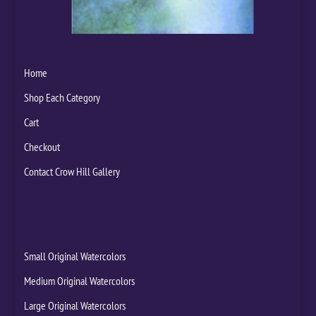
Home
Shop Each Category
Cart
Checkout
Contact Crow Hill Gallery
Small Original Watercolors
Medium Original Watercolors
Large Original Watercolors