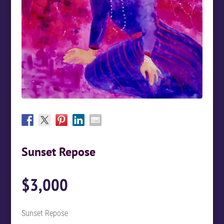
Sunset Repose
$
3,000
Sunset Repose