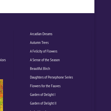
Arcadian Dreams
Autumn Trees
A Felicity of Flowers
olors
A Sense of the Season
Beautiful Birch
Daughters of Persephone Series
Flowers for the Fauves
Garden of Delight I
Garden of Delight II