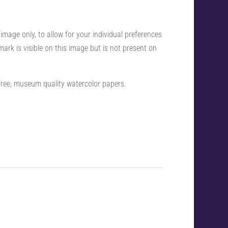
 image only, to allow for your individual preferences
ark is visible on this image but is not present on
-free, museum quality watercolor papers.