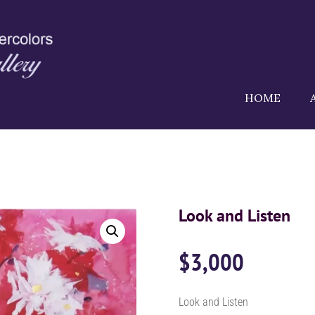
HOME
Look and Listen
$
3,000
Look and Listen