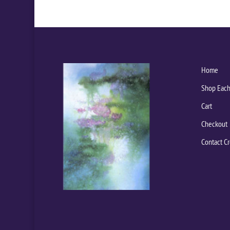
Home
Shop Each
Cart
Checkout
Contact Cr