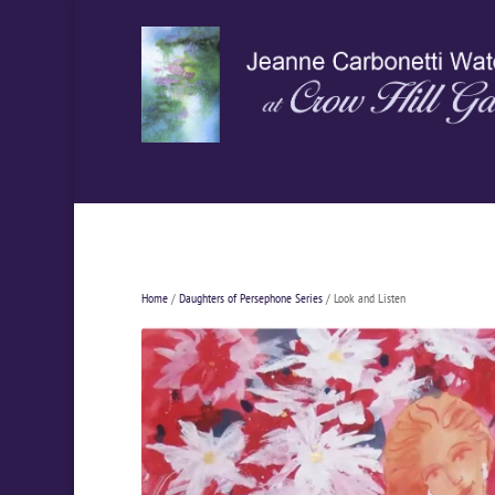
Home
/
Daughters of Persephone Series
/ Look and Listen