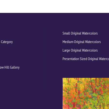
Small Original Watercolors
 Category
Medium Original Watercolors
Large Original Watercolors
Presentation Sized Original Waterc
ow Hill Gallery