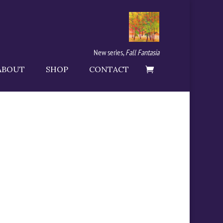
New series,
Fall Fantasia
ABOUT
SHOP
CONTACT