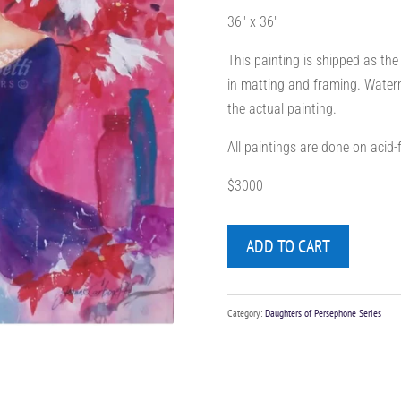
36″ x 36″
This painting is shipped as the
in matting and framing. Waterm
the actual painting.
All paintings are done on acid
$3000
ADD TO CART
Category:
Daughters of Persephone Series