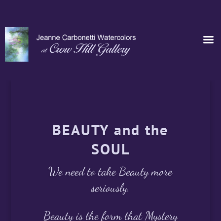
BEAUTY and the
SOUL
We need to take Beauty more
seriously.
Beauty is the form that Mystery