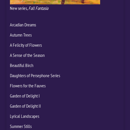
New series,
Fall Fantasia
Arcadian Dreams
Autumn Trees
A Felicity of Flowers
A Sense of the Season
Beautiful Birch
Daughters of Persephone Series
Flowers for the Fauves
Garden of Delight I
Garden of Delight II
Lyrical Landscapes
Summer Stills