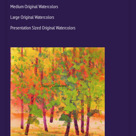
Medium Original Watercolors
Large Original Watercolors
Presentation Sized Original Watercolors