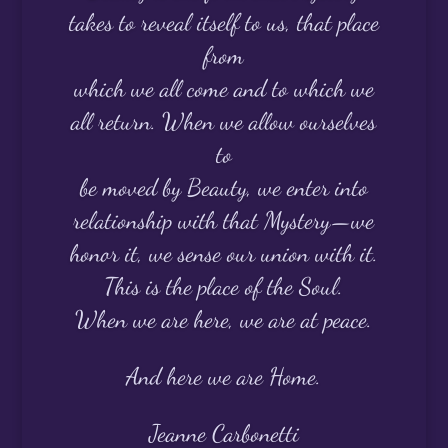
takes to reveal itself to us, that place
from
which we all come and to which we
all return. When we allow ourselves
to
be moved by Beauty, we enter into
relationship with that Mystery—we
honor it, we sense our union with it.
This is the place of the Soul.
When we are here, we are at peace.
And here we are Home.
Jeanne Carbonetti