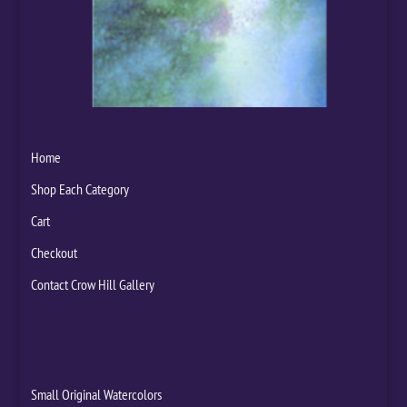
Home
Shop Each Category
Cart
Checkout
Contact Crow Hill Gallery
Small Original Watercolors