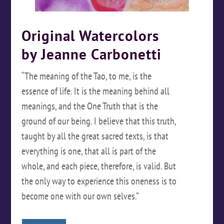
Original Watercolors
by Jeanne Carbonetti
“The meaning of the Tao, to me, is the
essence of life. It is the meaning behind all
meanings, and the One Truth that is the
ground of our being. I believe that this truth,
taught by all the great sacred texts, is that
everything is one, that all is part of the
whole, and each piece, therefore, is valid. But
the only way to experience this oneness is to
become one with our own selves.”