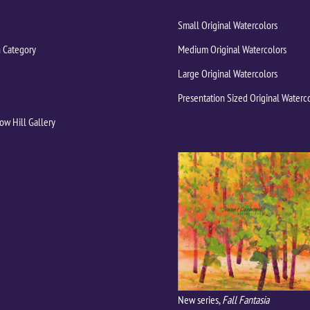
Small Original Watercolors
 Category
Medium Original Watercolors
Large Original Watercolors
Presentation Sized Original Waterc
ow Hill Gallery
New series,
Fall Fantasia