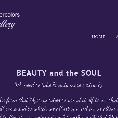
HOME
BEAUTY and the SOUL
We need to take Beauty more seriously.
he form that Mystery takes to reveal itself to us, tha
ll come and to which we all return. When we allow o
 by Beauty, we enter into relationship with that M