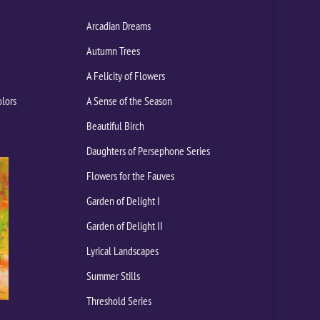
Arcadian Dreams
Autumn Trees
A Felicity of Flowers
olors
A Sense of the Season
Beautiful Birch
Daughters of Persephone Series
Flowers for the Fauves
Garden of Delight I
Garden of Delight II
Lyrical Landscapes
Summer Stills
Threshold Series