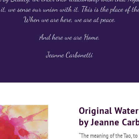
it, we sense our union with it. This is the place of th
When we are here, we are at peace.
And here we are Home.
Jeanne Carbonetti
Original Water
by Jeanne Car
“The meaning of the Tao, to m