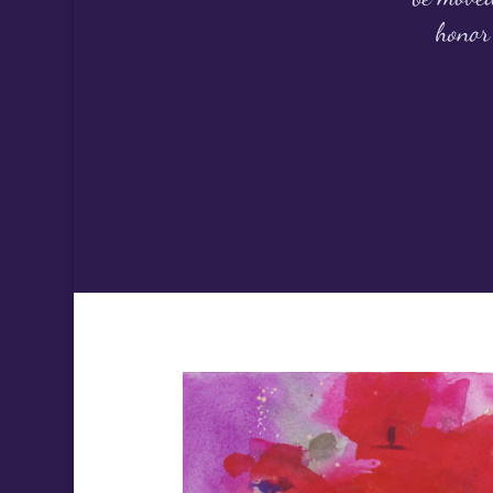
honor 