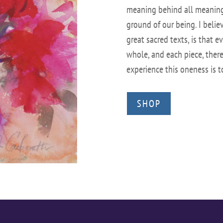
meaning behind all meanings
ground of our being. I believ
great sacred texts, is that ev
whole, and each piece, theref
experience this oneness is 
SHOP