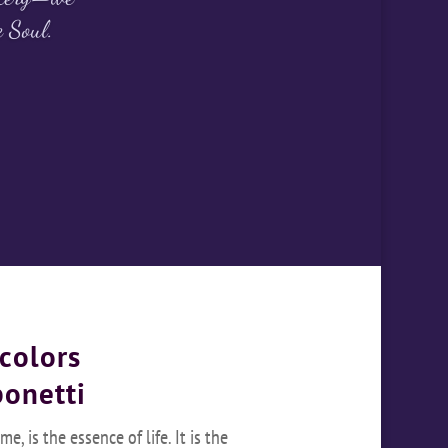
e Soul.
colors
bonetti
e, is the essence of life. It is the