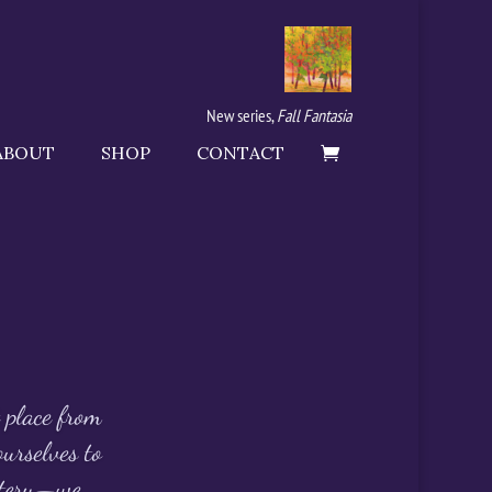
New series,
Fall Fantasia
ABOUT
SHOP
CONTACT
t place from
urselves to
ystery—we