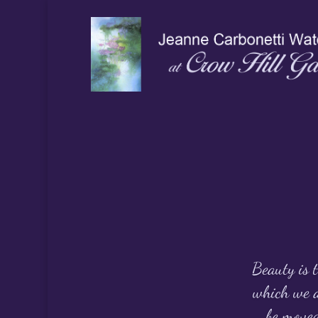
Beauty is t
which we a
be moved