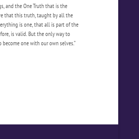
, and the One Truth that is the
e that this truth, taught by all the
erything is one, that all is part of the
ore, is valid. But the only way to
to become one with our own selves.”