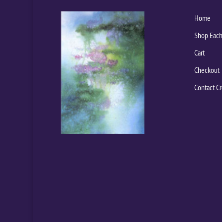
Home
Shop Each
Cart
Checkout
Contact Cr