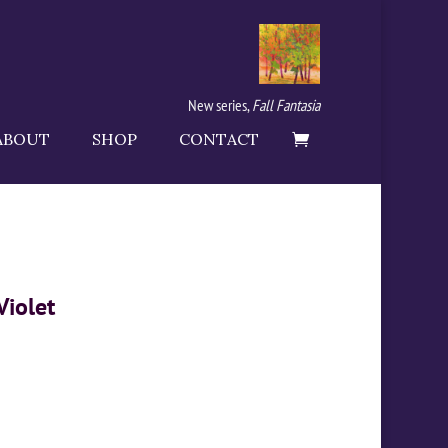
New series,
Fall Fantasia
ABOUT
SHOP
CONTACT
Violet