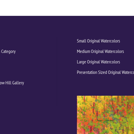
Small Original Watercolors
 Category
Medium Original Watercolors
Large Original Watercolors
Presentation Sized Original Waterc
ow Hill Gallery