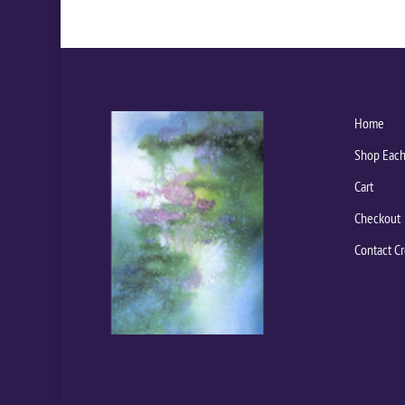
Home
Shop Each
Cart
Checkout
Contact Cr