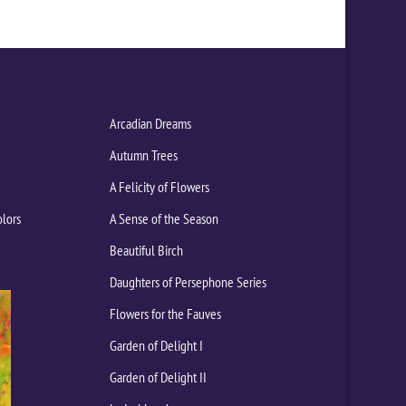
Arcadian Dreams
Autumn Trees
A Felicity of Flowers
olors
A Sense of the Season
Beautiful Birch
Daughters of Persephone Series
Flowers for the Fauves
Garden of Delight I
Garden of Delight II