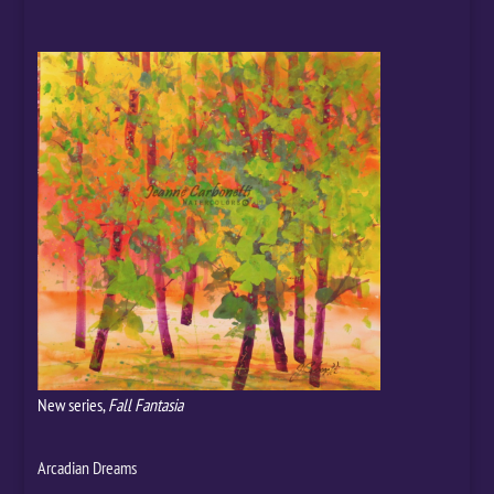
New series,
Fall Fantasia
Arcadian Dreams