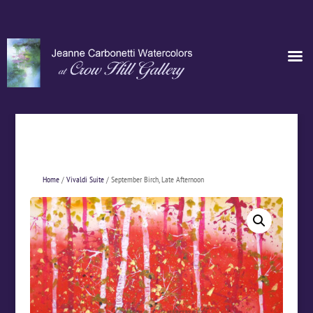
Home
/
Vivaldi Suite
/ September Birch, Late Afternoon