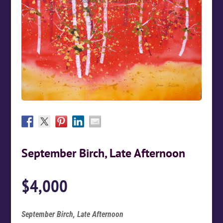
September Birch, Late Afternoon
$
4,000
September Birch, Late Afternoon