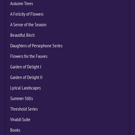
Autumn Trees
A Felicity of Flowers
A Sense of the Season
Beautiful Birch
Daughters of Persephone Series
Flowers for the Fauves
Garden of Delight I
Garden of Delight II
Lyrical Landscapes
Summer Stills
Threshold Series
Vivaldi Suite
Books