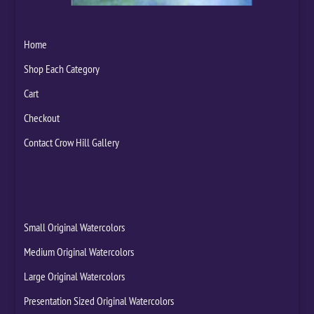
Home
Shop Each Category
Cart
Checkout
Contact Crow Hill Gallery
Small Original Watercolors
Medium Original Watercolors
Large Original Watercolors
Presentation Sized Original Watercolors