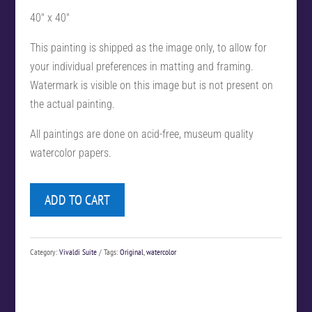
40″ x 40″
This painting is shipped as the image only, to allow for
your individual preferences in matting and framing.
Watermark is visible on this image but is not present on
the actual painting.
All paintings are done on acid-free, museum quality
watercolor papers.
ADD TO CART
Category:
Vivaldi Suite
Tags:
Original
,
watercolor