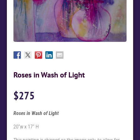
Roses in Wash of Light
$
275
Roses in Wash of Light
20”w x 17” H