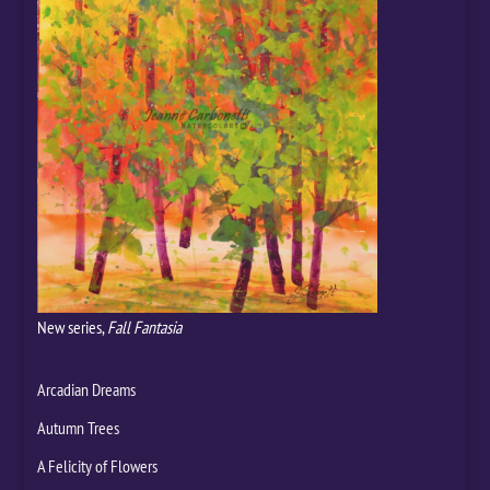
New series,
Fall Fantasia
Arcadian Dreams
Autumn Trees
A Felicity of Flowers