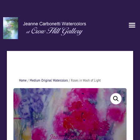
Home
/
Medium Original Watercolors
/ Roses in Wash of Light