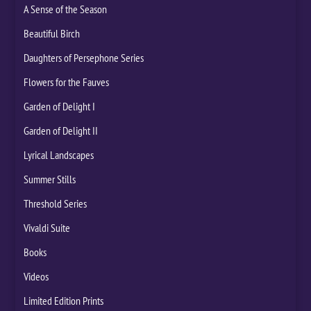
A Sense of the Season
Beautiful Birch
Daughters of Persephone Series
Flowers for the Fauves
Garden of Delight I
Garden of Delight II
Lyrical Landscapes
Summer Stills
Threshold Series
Vivaldi Suite
Books
Videos
Limited Edition Prints