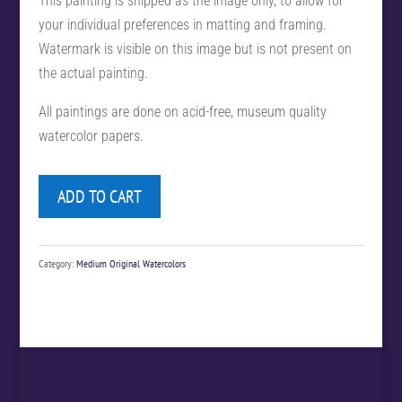
This painting is shipped as the image only, to allow for
your individual preferences in matting and framing.
Watermark is visible on this image but is not present on
the actual painting.
All paintings are done on acid-free, museum quality
watercolor papers.
ADD TO CART
Category:
Medium Original Watercolors