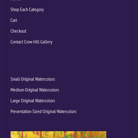
Shop Each Category
Cart
Checkout
Contact Crow Hill Gallery
Small Original Watercolors
Medium Original Watercolors
Large Original Watercolors
Presentation Sized Original Watercolors