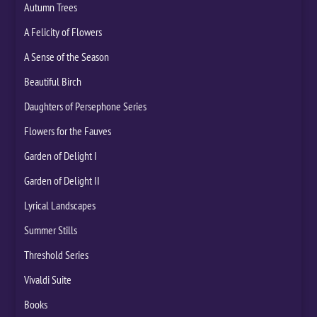
Autumn Trees
A Felicity of Flowers
A Sense of the Season
Beautiful Birch
Daughters of Persephone Series
Flowers for the Fauves
Garden of Delight I
Garden of Delight II
Lyrical Landscapes
Summer Stills
Threshold Series
Vivaldi Suite
Books