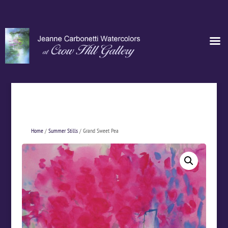
Home
/
Summer Stills
/ Grand Sweet Pea