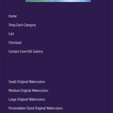
Home
Shop Each Category
Cart
Checkout
Contact Crow Hill Gallery
Small Original Watercolors
Medium Original Watercolors
Large Original Watercolors
Presentation Sized Original Watercolors