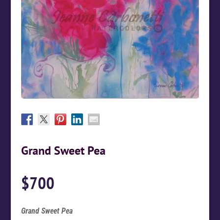
Grand Sweet Pea
$
700
Grand Sweet Pea