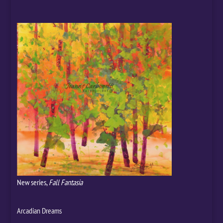
New series,
Fall Fantasia
Arcadian Dreams