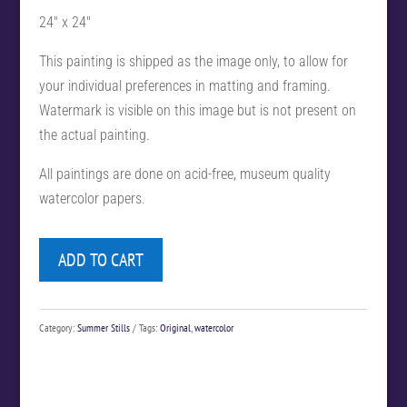
24″ x 24″
This painting is shipped as the image only, to allow for
your individual preferences in matting and framing.
Watermark is visible on this image but is not present on
the actual painting.
All paintings are done on acid-free, museum quality
watercolor papers.
ADD TO CART
Category:
Summer Stills
Tags:
Original
,
watercolor