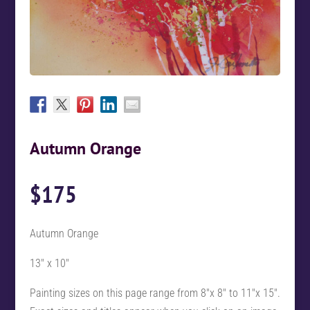
Autumn Orange
$
175
Autumn Orange
13″ x 10″
Painting sizes on this page range from 8″x 8″ to 11″x 15″.