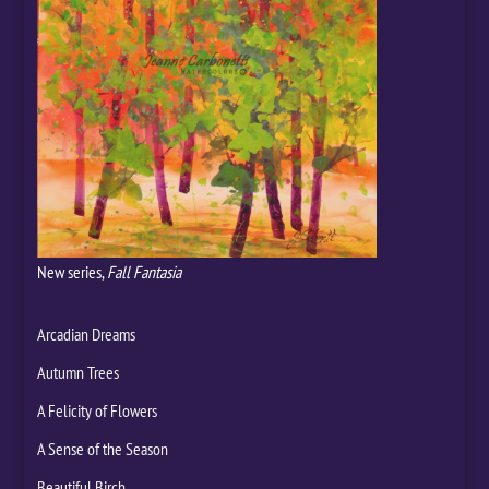
New series,
Fall Fantasia
Arcadian Dreams
Autumn Trees
A Felicity of Flowers
A Sense of the Season
Beautiful Birch