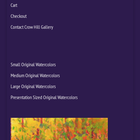
Cart
Checkout
Contact Crow Hill Gallery
Small Original Watercolors
Medium Original Watercolors
Large Original Watercolors
Presentation Sized Original Watercolors