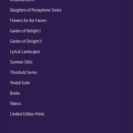
Daughters of Persephone Series
Flowers for the Fauves
Garden of Delight I
Garden of Delight II
Lyrical Landscapes
Summer Stills
Threshold Series
Vivaldi Suite
Books
Videos
Limited Edition Prints