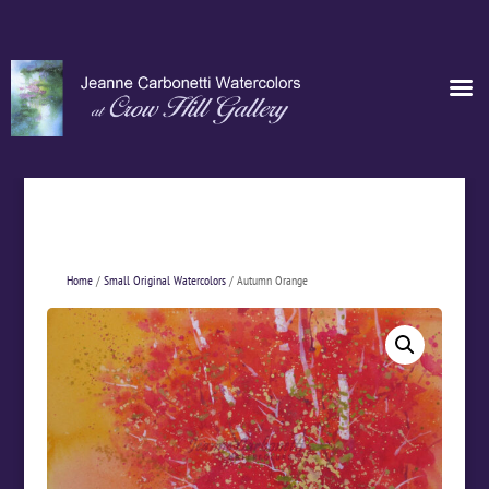
Home
/
Small Original Watercolors
/ Autumn Orange