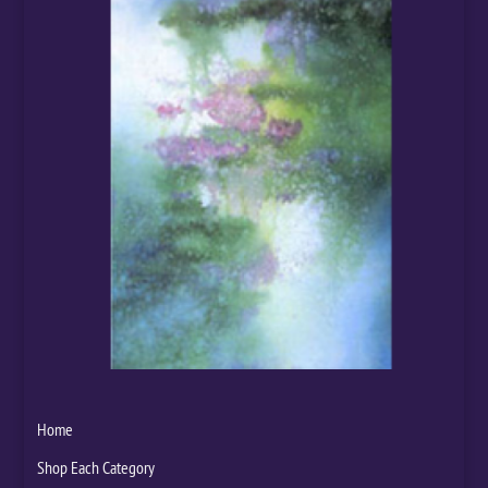
Home
Shop Each Category