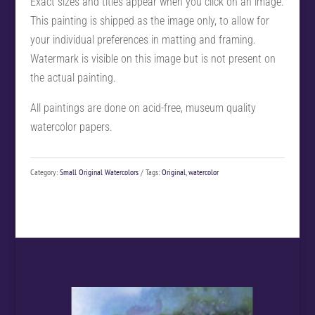
Exact sizes and titles appear when you click on an image.
This painting is shipped as the image only, to allow for
your individual preferences in matting and framing.
Watermark is visible on this image but is not present on
the actual painting.
All paintings are done on acid-free, museum quality
watercolor papers.
Category:
Small Original Watercolors
Tags:
Original
,
watercolor