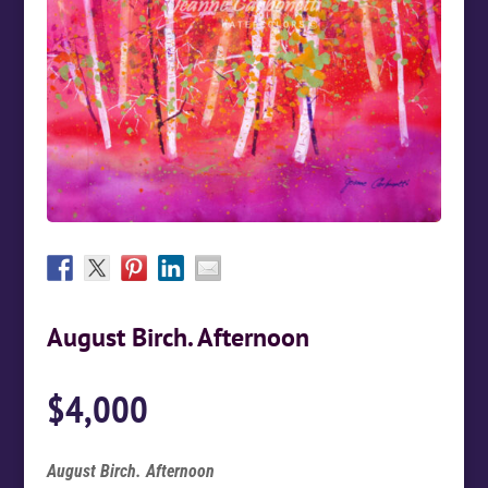
August Birch. Afternoon
$
4,000
August Birch. Afternoon