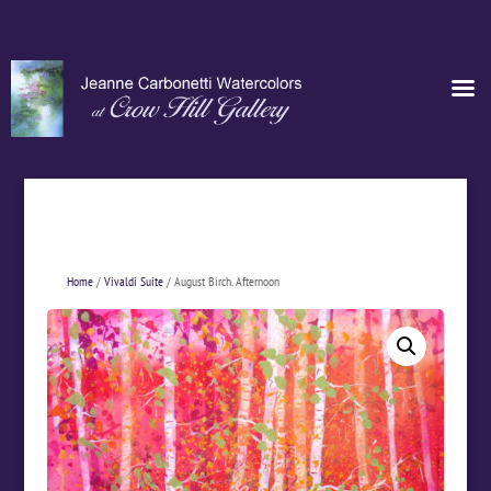
Home
/
Vivaldi Suite
/ August Birch. Afternoon