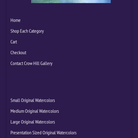
Home
Shop Each Category
Cart
Checkout
Contact Crow Hill Gallery
Small Original Watercolors
Medium Original Watercolors
Large Original Watercolors
Presentation Sized Original Watercolors