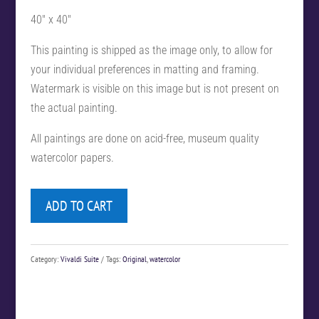
40″ x 40″
This painting is shipped as the image only, to allow for
your individual preferences in matting and framing.
Watermark is visible on this image but is not present on
the actual painting.
All paintings are done on acid-free, museum quality
watercolor papers.
ADD TO CART
Category:
Vivaldi Suite
Tags:
Original
,
watercolor