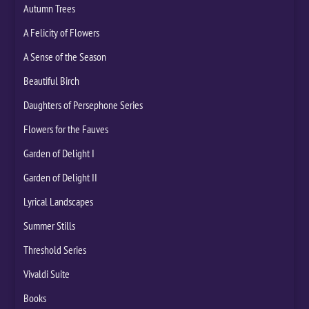
Autumn Trees
A Felicity of Flowers
A Sense of the Season
Beautiful Birch
Daughters of Persephone Series
Flowers for the Fauves
Garden of Delight I
Garden of Delight II
Lyrical Landscapes
Summer Stills
Threshold Series
Vivaldi Suite
Books