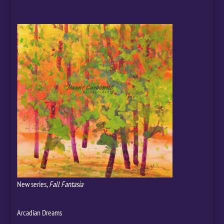
New series,
Fall Fantasia
Arcadian Dreams