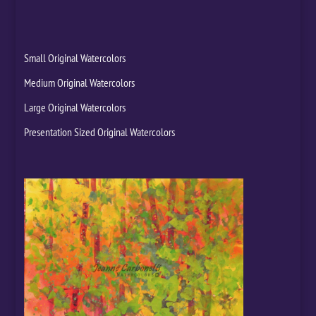
Small Original Watercolors
Medium Original Watercolors
Large Original Watercolors
Presentation Sized Original Watercolors