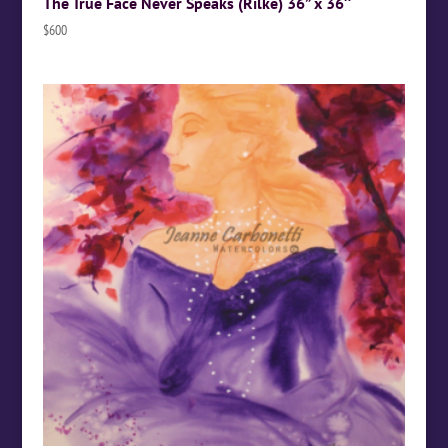
The True Face Never Speaks (Rilke) 36” x 36″
$
600