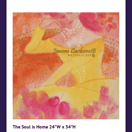
The Soul is Home 24”W x 34”H