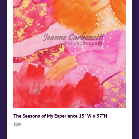
The Seasons of My Experience 15” W x 37”H
$
600