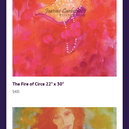
The Fire of Circe 22” x 30”
$
400