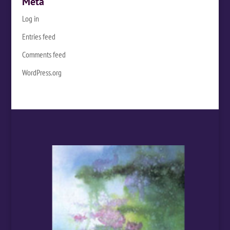
Meta
Log in
Entries feed
Comments feed
WordPress.org