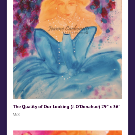
The Quality of Our Looking (J. O’Donahue) 29” x 36”
$
600