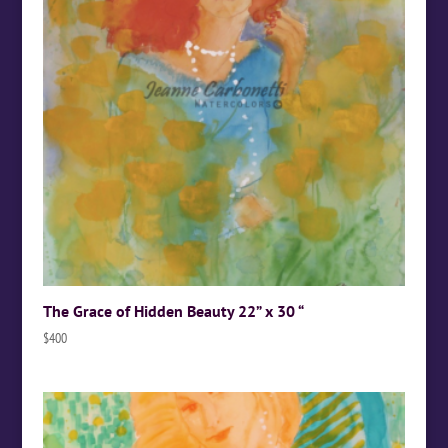
The Grace of Hidden Beauty 22” x 30 “
$
400