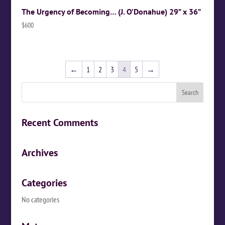
The Urgency of Becoming… (J. O’Donahue) 29” x 36”
$
600
←
1
2
3
4
5
→
Recent Comments
Archives
Categories
No categories