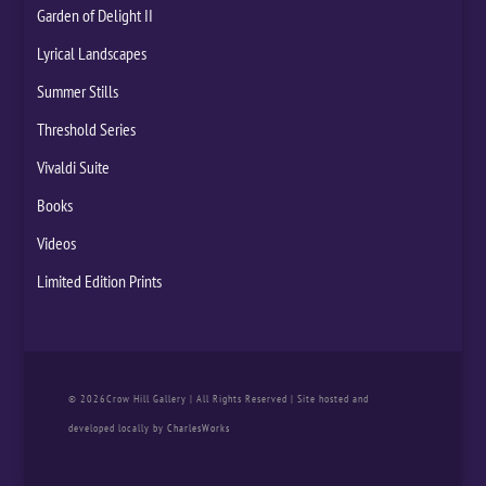
Garden of Delight II
Lyrical Landscapes
Summer Stills
Threshold Series
Vivaldi Suite
Books
Videos
Limited Edition Prints
© 2026Crow Hill Gallery | All Rights Reserved | Site hosted and
developed locally by
CharlesWorks