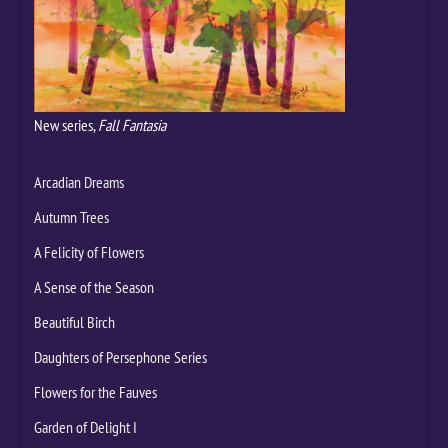
New series,
Fall Fantasia
Arcadian Dreams
Autumn Trees
A Felicity of Flowers
A Sense of the Season
Beautiful Birch
Daughters of Persephone Series
Flowers for the Fauves
Garden of Delight I