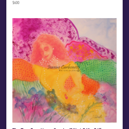
$
600