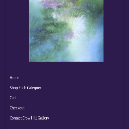
Home
Shop Each Category
Cart
Checkout
Contact Crow Hill Gallery