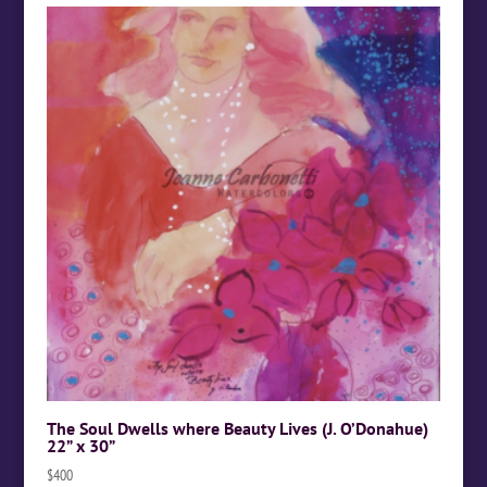
The Soul Dwells where Beauty Lives (J. O’Donahue)
22” x 30”
$
400