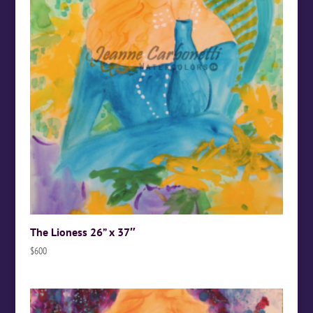
The Lioness 26” x 37″
$
600