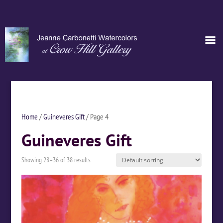
Home
/
Guineveres Gift
/ Page 4
Guineveres Gift
Showing 28–36 of 38 results