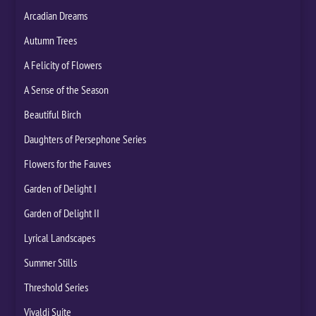
Arcadian Dreams
Autumn Trees
A Felicity of Flowers
A Sense of the Season
Beautiful Birch
Daughters of Persephone Series
Flowers for the Fauves
Garden of Delight I
Garden of Delight II
Lyrical Landscapes
Summer Stills
Threshold Series
Vivaldi Suite