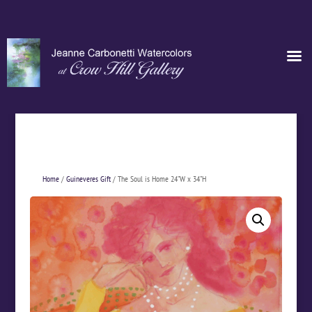
Home
/
Guineveres Gift
/ The Soul is Home 24”W x 34”H