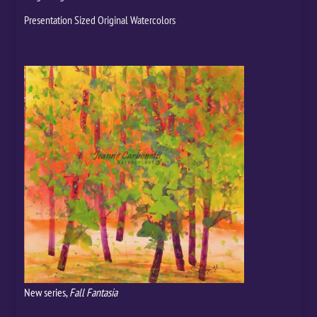
Presentation Sized Original Watercolors
New series,
Fall Fantasia