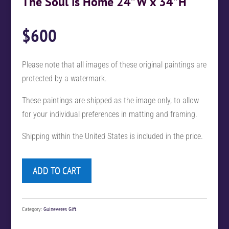
The Soul is Home 24”W x 34”H
$
600
Please note that all images of these original paintings are
protected by a watermark.
These paintings are shipped as the image only, to allow
for your individual preferences in matting and framing.
Shipping within the United States is included in the price.
ADD TO CART
Category:
Guineveres Gift