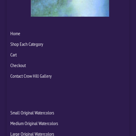
Home
Shop Each Category
Cart
Checkout
Contact Crow Hill Gallery
Small Original Watercolors
Medium Original Watercolors
Large Original Watercolors