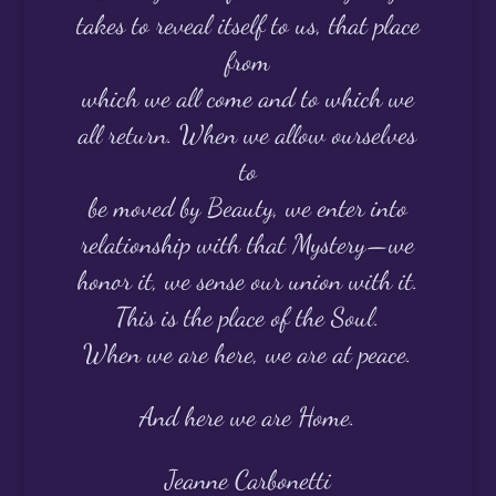
takes to reveal itself to us, that place
from
which we all come and to which we
all return. When we allow ourselves
to
be moved by Beauty, we enter into
relationship with that Mystery—we
honor it, we sense our union with it.
This is the place of the Soul.
When we are here, we are at peace.
And here we are Home.
Jeanne Carbonetti