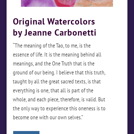
Original Watercolors
by Jeanne Carbonetti
“The meaning of the Tao, to me, is the
essence of life. It is the meaning behind all
meanings, and the One Truth that is the
ground of our being. I believe that this truth,
taught by all the great sacred texts, is that
everything is one, that all is part of the
whole, and each piece, therefore, is valid. But
the only way to experience this oneness is to
become one with our own selves.”