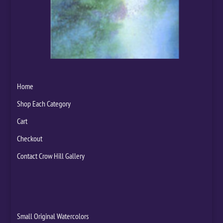
Home
Shop Each Category
Cart
Checkout
Contact Crow Hill Gallery
Small Original Watercolors