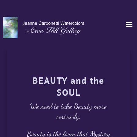
BEAUTY and the
SOUL
We need to take Beauty more
seriously.
Beauty is the form that Mystery