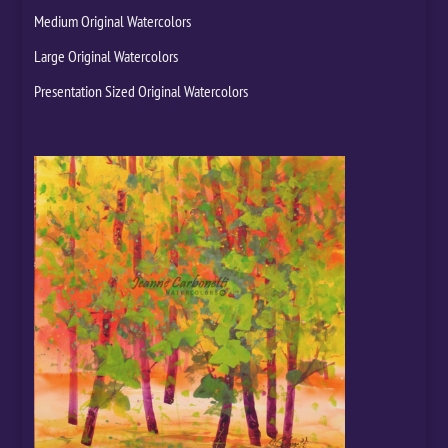
Medium Original Watercolors
Large Original Watercolors
Presentation Sized Original Watercolors