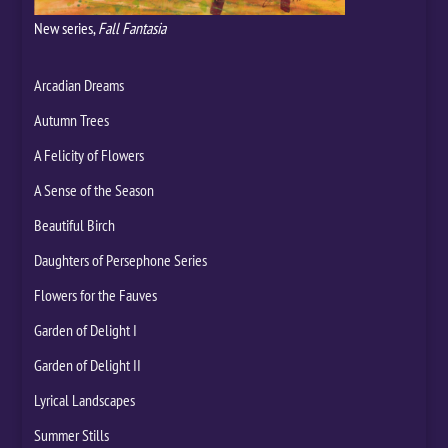
New series,
Fall Fantasia
Arcadian Dreams
Autumn Trees
A Felicity of Flowers
A Sense of the Season
Beautiful Birch
Daughters of Persephone Series
Flowers for the Fauves
Garden of Delight I
Garden of Delight II
Lyrical Landscapes
Summer Stills