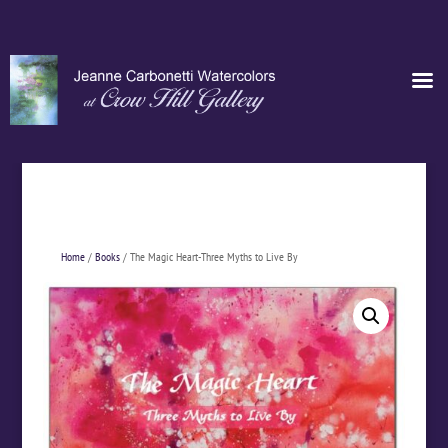
Home
/
Books
/ The Magic Heart-Three Myths to Live By