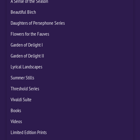
A Sense of the Season
Beautiful Birch
Daughters of Persephone Series
Flowers for the Fauves
Garden of Delight I
Garden of Delight II
Lyrical Landscapes
Summer Stills
Threshold Series
Vivaldi Suite
Books
Videos
Limited Edition Prints