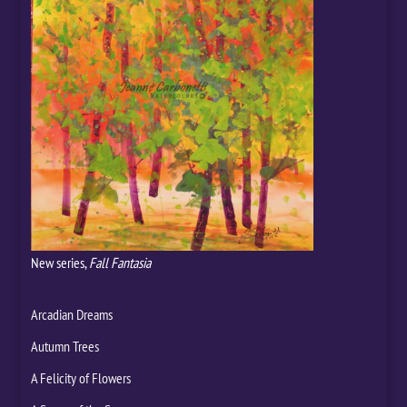
New series,
Fall Fantasia
Arcadian Dreams
Autumn Trees
A Felicity of Flowers