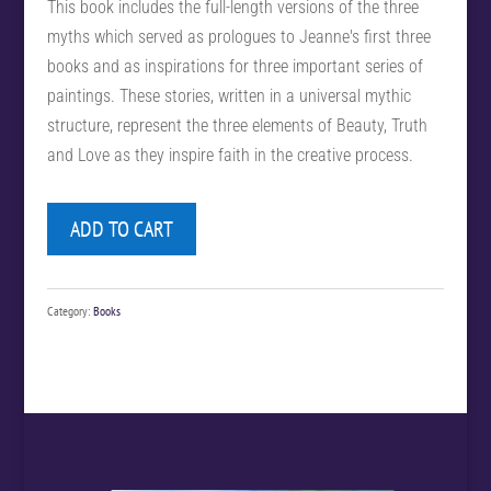
This book includes the full-length versions of the three
myths which served as prologues to Jeanne's first three
books and as inspirations for three important series of
paintings. These stories, written in a universal mythic
structure, represent the three elements of Beauty, Truth
and Love as they inspire faith in the creative process.
ADD TO CART
Category:
Books