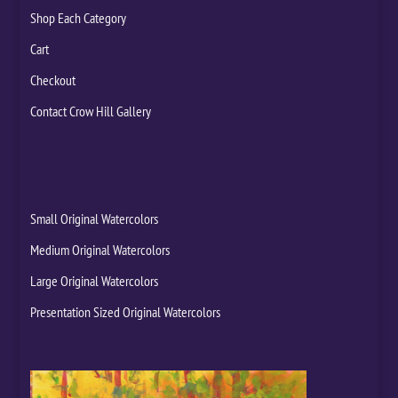
Shop Each Category
Cart
Checkout
Contact Crow Hill Gallery
Small Original Watercolors
Medium Original Watercolors
Large Original Watercolors
Presentation Sized Original Watercolors