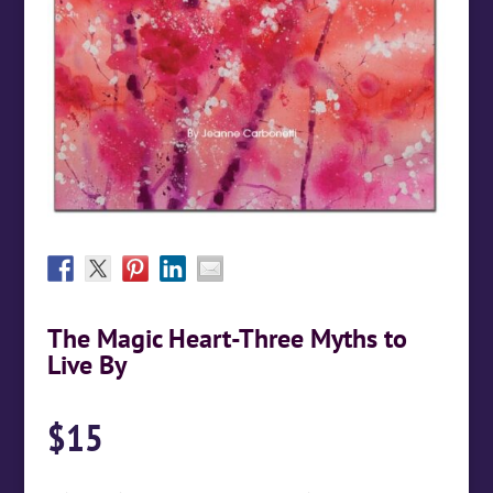
The Magic Heart-Three Myths to
Live By
$
15