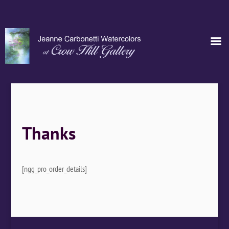
Thanks
[ngg_pro_order_details]