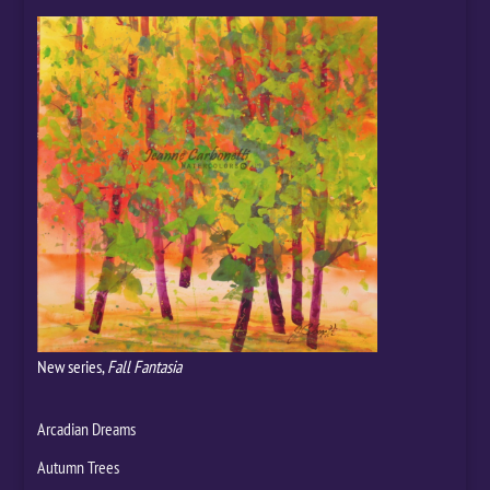
New series,
Fall Fantasia
Arcadian Dreams
Autumn Trees