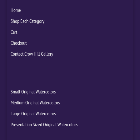
Home
Shop Each Category
Cart
Checkout
Contact Crow Hill Gallery
Small Original Watercolors
Medium Original Watercolors
Large Original Watercolors
Presentation Sized Original Watercolors