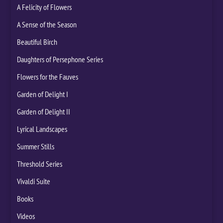
A Felicity of Flowers
A Sense of the Season
Beautiful Birch
Daughters of Persephone Series
Flowers for the Fauves
Garden of Delight I
Garden of Delight II
Lyrical Landscapes
Summer Stills
Threshold Series
Vivaldi Suite
Books
Videos