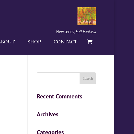
New series,
Fall Fantasia
ABOUT
SHOP
CONTACT
Recent Comments
Archives
Categories