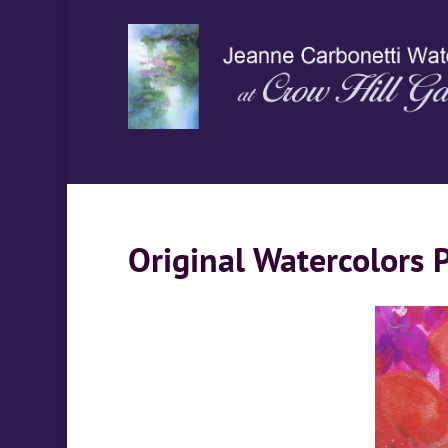
Original Watercolors 