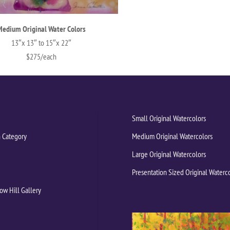
Medium Original Water Colors
13″x 13″ to 15″x 22″
$275/each
Small Original Watercolors
 Category
Medium Original Watercolors
Large Original Watercolors
Presentation Sized Original Waterc
ow Hill Gallery