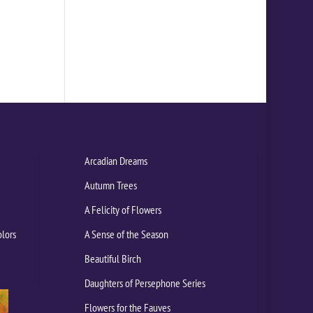
Arcadian Dreams
Autumn Trees
A Felicity of Flowers
olors
A Sense of the Season
Beautiful Birch
Daughters of Persephone Series
Flowers for the Fauves