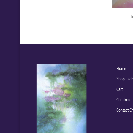
Home
Shop Each
Cart
Checkout
Contact Cr