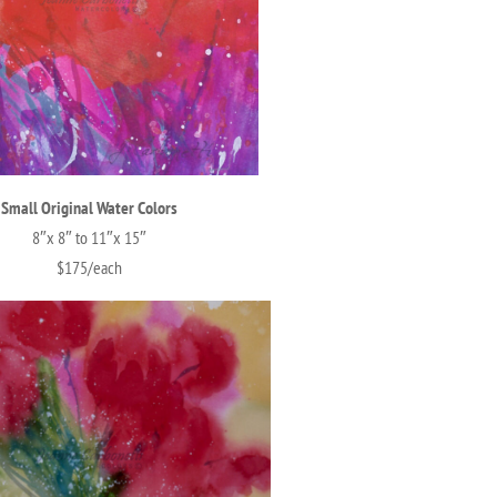
Small Original Water Colors
8″x 8″ to 11″x 15″
$175/each