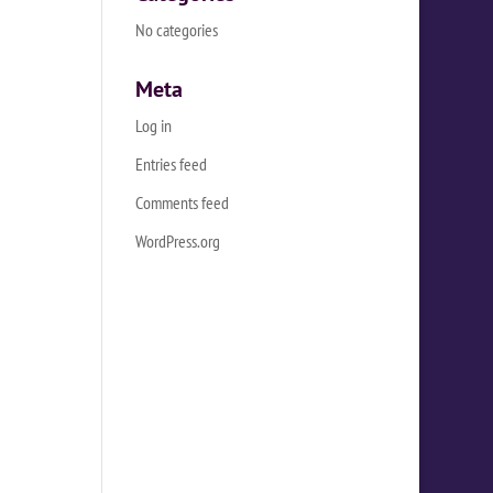
No categories
Meta
Log in
Entries feed
Comments feed
WordPress.org