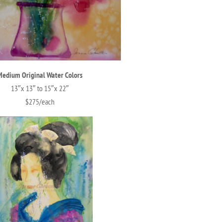
Medium Original Water Colors
13″x 13″ to 15″x 22″
$275/each