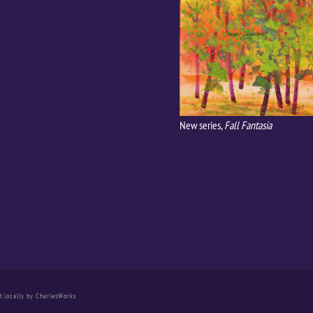
New series,
Fall Fantasia
d locally by
CharlesWorks