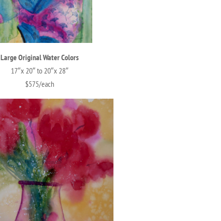
Large Original Water Colors
17″x 20″ to 20″x 28″
$575/each