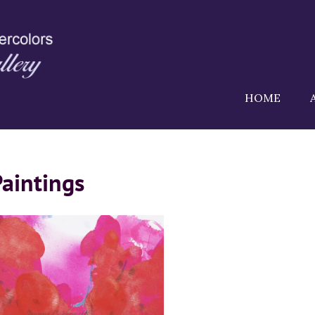
HOME
Paintings