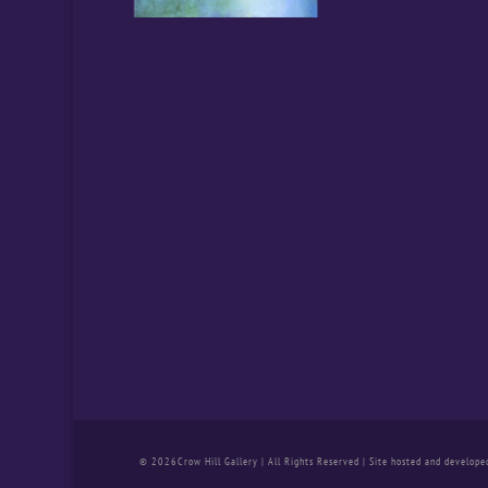
© 2026Crow Hill Gallery | All Rights Reserved | Site hosted and develope