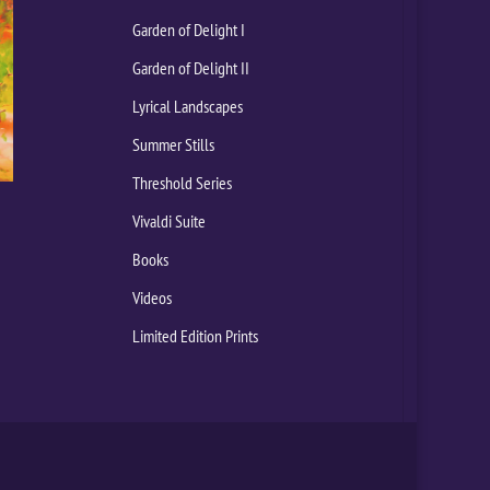
Garden of Delight I
Garden of Delight II
Lyrical Landscapes
Summer Stills
Threshold Series
Vivaldi Suite
Books
Videos
Limited Edition Prints