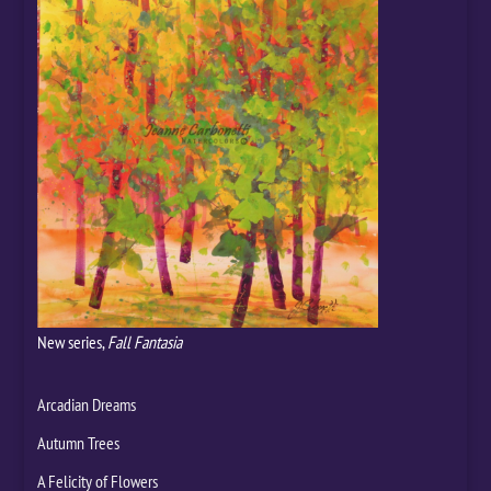
New series,
Fall Fantasia
Arcadian Dreams
Autumn Trees
A Felicity of Flowers