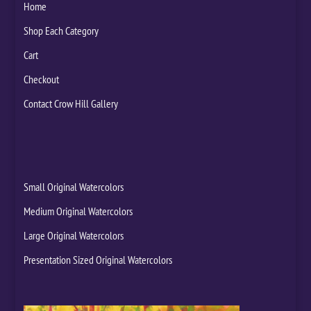
Home
Shop Each Category
Cart
Checkout
Contact Crow Hill Gallery
Small Original Watercolors
Medium Original Watercolors
Large Original Watercolors
Presentation Sized Original Watercolors