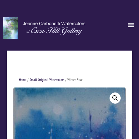
Home
/
Small Original Watercolors
/ Winter Blue