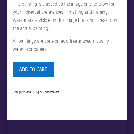
This painting is shipped as the image only, to allow for
your individual preferences in matting and framing.
Watermark is visible on this image but is not present on
the actual painting.
All paintings are done on acid-free, museum quality
watercolor papers.
ADD TO CART
Category:
Small Original Watercolors