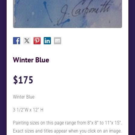
Winter Blue
$
175
Winter Blue
3 1/2”W x 12” H
Painting sizes on this page range from 8″x 8″ to 11″x 15″.
Exact sizes and titles appear when you click on an image.