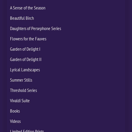
A Sense of the Season
Beautiful Birch
Daughters of Persephone Series
Flowers for the Fauves
Garden of Delight I
Garden of Delight II
Lyrical Landscapes
Summer Stills
Threshold Series
Vivaldi Suite
Books
Videos
Limited Edition Prints