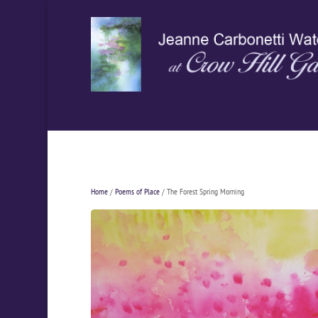
Home
/
Poems of Place
/ The Forest Spring Morning