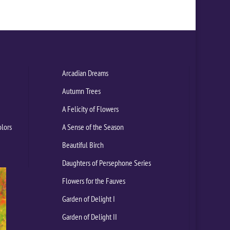
Arcadian Dreams
Autumn Trees
A Felicity of Flowers
olors
A Sense of the Season
Beautiful Birch
Daughters of Persephone Series
Flowers for the Fauves
Garden of Delight I
Garden of Delight II