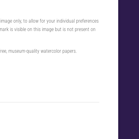
 image only, to allow for your individual preferences
ark is visible on this image but is not present on
-free, museum-quality watercolor papers.