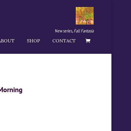
New series,
Fall Fantasia
ABOUT
SHOP
CONTACT
 Morning