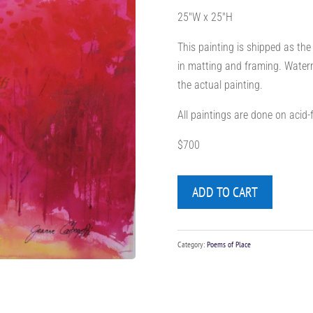
25″W x 25″H
This painting is shipped as the
in matting and framing. Waterm
the actual painting.
All paintings are done on acid
$700
ADD TO CART
Category:
Poems of Place