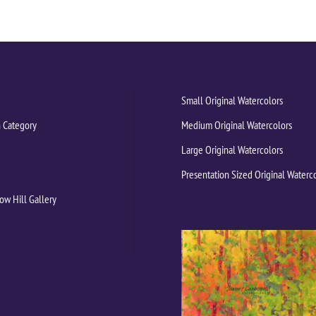
Small Original Watercolors
 Category
Medium Original Watercolors
Large Original Watercolors
Presentation Sized Original Waterc
ow Hill Gallery