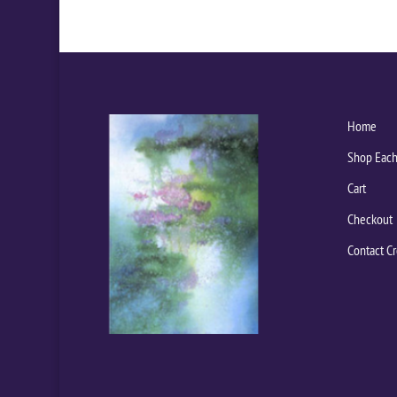
Home
Shop Each
Cart
Checkout
Contact Cr