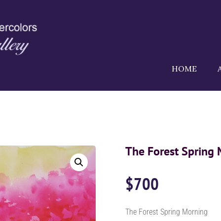
HOME
The Forest Spring
$
700
The Forest Spring Morning