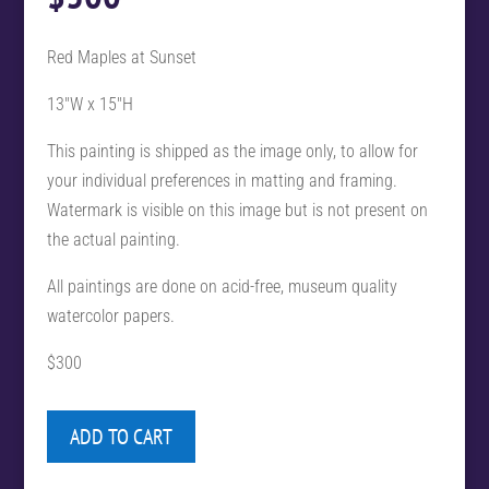
Red Maples at Sunset
13″W x 15″H
This painting is shipped as the image only, to allow for
your individual preferences in matting and framing.
Watermark is visible on this image but is not present on
the actual painting.
All paintings are done on acid-free, museum quality
watercolor papers.
$300
ADD TO CART