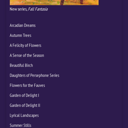
New series,
Fall Fantasia
Arcadian Dreams
Autumn Trees
A Felicity of Flowers
A Sense of the Season
Beautiful Birch
Daughters of Persephone Series
Flowers for the Fauves
Garden of Delight I
Garden of Delight II
Lyrical Landscapes
Summer Stills