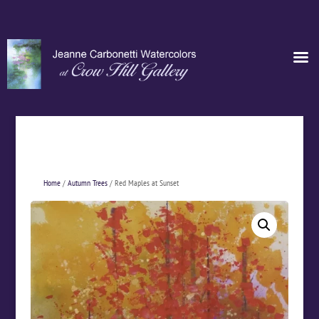
Home
/
Autumn Trees
/ Red Maples at Sunset