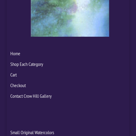
Home
Shop Each Category
Cart
Checkout
Contact Crow Hill Gallery
Small Original Watercolors