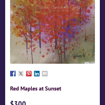
Red Maples at Sunset
$
300