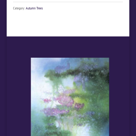
Category:
Autumn Trees