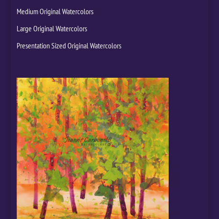
Medium Original Watercolors
Large Original Watercolors
Presentation Sized Original Watercolors