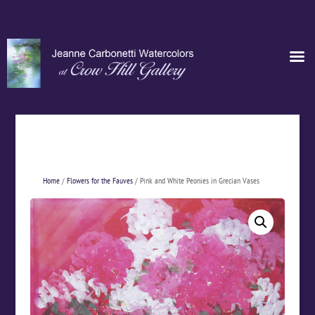
Home
/
Flowers for the Fauves
/ Pink and White Peonies in Grecian Vases