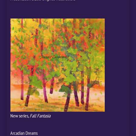
New series,
Fall Fantasia
Arcadian Dreams