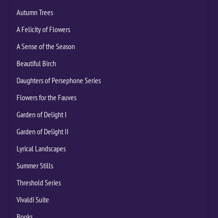
Autumn Trees
A Felicity of Flowers
A Sense of the Season
Beautiful Birch
Daughters of Persephone Series
Flowers for the Fauves
Garden of Delight I
Garden of Delight II
Lyrical Landscapes
Summer Stills
Threshold Series
Vivaldi Suite
Books