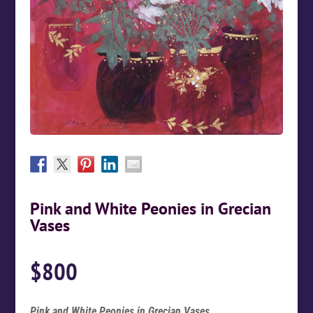
Pink and White Peonies in Grecian
Vases
$
800
Pink and White Peonies in Grecian Vases