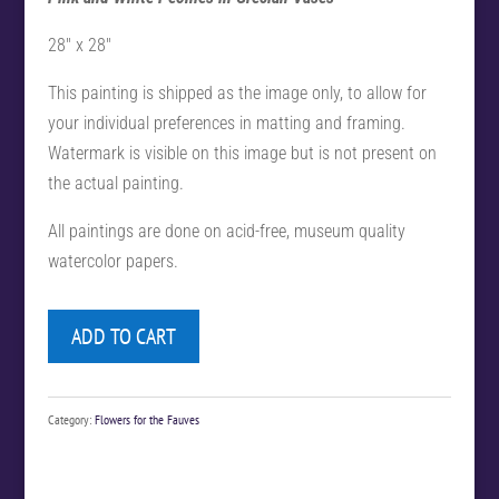
28″ x 28″
This painting is shipped as the image only, to allow for
your individual preferences in matting and framing.
Watermark is visible on this image but is not present on
the actual painting.
All paintings are done on acid-free, museum quality
watercolor papers.
ADD TO CART
Category:
Flowers for the Fauves