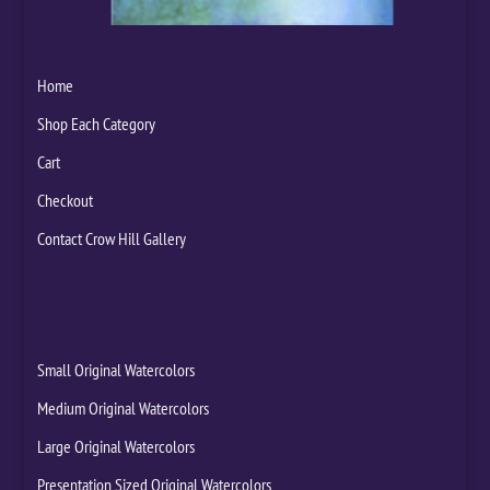
Home
Shop Each Category
Cart
Checkout
Contact Crow Hill Gallery
Small Original Watercolors
Medium Original Watercolors
Large Original Watercolors
Presentation Sized Original Watercolors