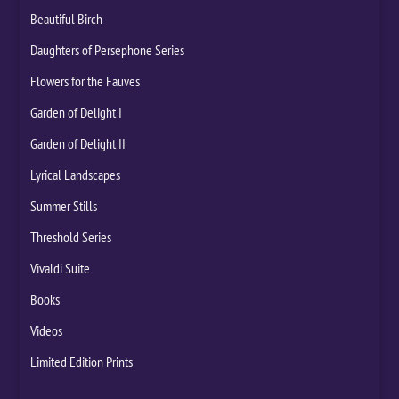
Beautiful Birch
Daughters of Persephone Series
Flowers for the Fauves
Garden of Delight I
Garden of Delight II
Lyrical Landscapes
Summer Stills
Threshold Series
Vivaldi Suite
Books
Videos
Limited Edition Prints