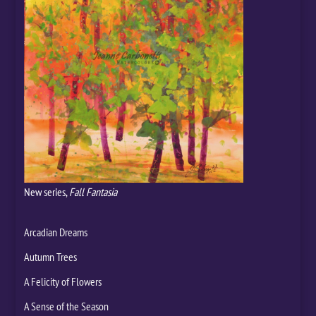
New series,
Fall Fantasia
Arcadian Dreams
Autumn Trees
A Felicity of Flowers
A Sense of the Season