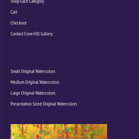
Shop Each Category
Cart
Checkout
Contact Crow Hill Gallery
Small Original Watercolors
Medium Original Watercolors
Large Original Watercolors
Presentation Sized Original Watercolors