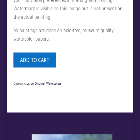
your individual preferences in matting and framing.
Watermark is visible on this image but is not present on
the actual painting.
All paintings are done on acid-free, museum quality
watercolor papers.
ADD TO CART
Category:
Large Original Watercolors