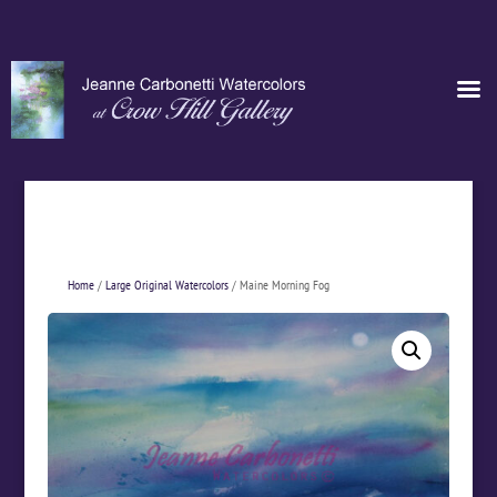
Home
/
Large Original Watercolors
/ Maine Morning Fog