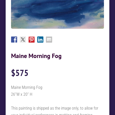
Maine Morning Fog
$
575
Maine Morning Fog
26”W x 20” H
This painting is shipped as the image only, to allow for