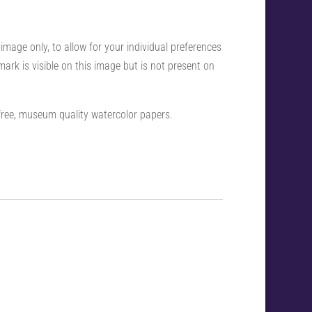
 image only, to allow for your individual preferences
ark is visible on this image but is not present on
-free, museum quality watercolor papers.