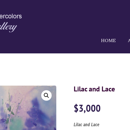
HOME
Lilac and Lace
$
3,000
Lilac and Lace