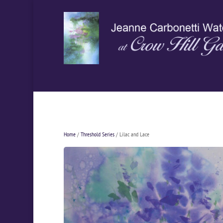
Home
/
Threshold Series
/ Lilac and Lace