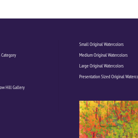
Small Original Watercolors
 Category
Medium Original Watercolors
Large Original Watercolors
Presentation Sized Original Waterc
ow Hill Gallery