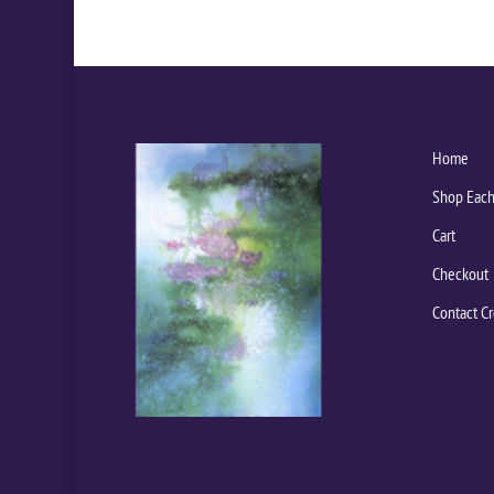
Home
Shop Each
Cart
Checkout
Contact Cr