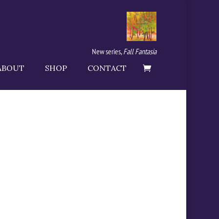
New series,
Fall Fantasia
ABOUT
SHOP
CONTACT