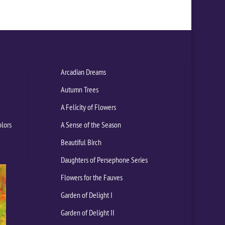
Arcadian Dreams
Autumn Trees
A Felicity of Flowers
olors
A Sense of the Season
Beautiful Birch
Daughters of Persephone Series
Flowers for the Fauves
Garden of Delight I
Garden of Delight II