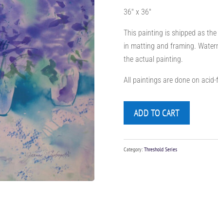
36″ x 36″
This painting is shipped as the
in matting and framing. Waterm
the actual painting.
All paintings are done on acid
ADD TO CART
Category:
Threshold Series