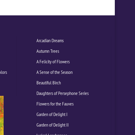
Arcadian Dreams
Autumn Trees
A Felicity of Flowers
olors
A Sense of the Season
Beautiful Birch
Daughters of Persephone Series
Flowers for the Fauves
Garden of Delight I
Garden of Delight II