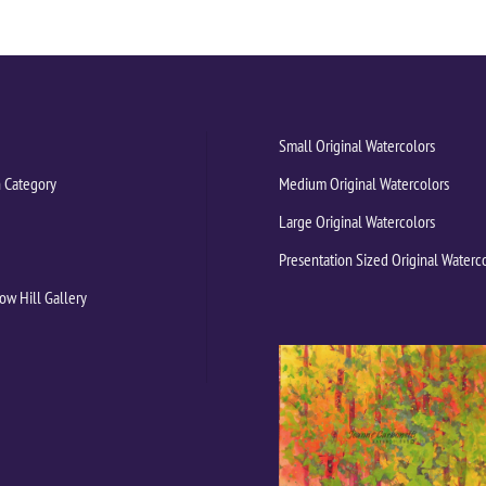
Small Original Watercolors
 Category
Medium Original Watercolors
Large Original Watercolors
Presentation Sized Original Waterc
ow Hill Gallery