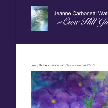
Home
/
The Last of Summer Suite
/ Late Afternoon Iris 36” x 35”