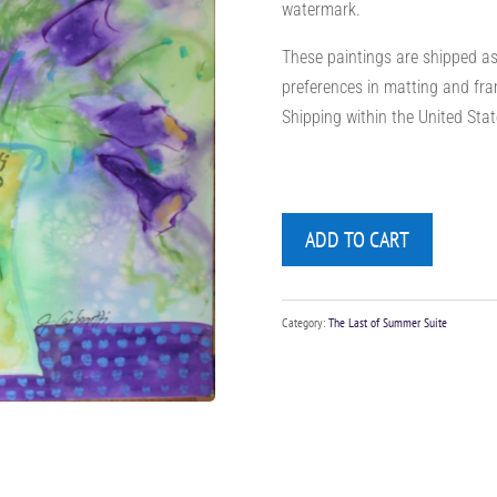
watermark.
These paintings are shipped as 
preferences in matting and fra
Shipping within the United State
ADD TO CART
Category:
The Last of Summer Suite