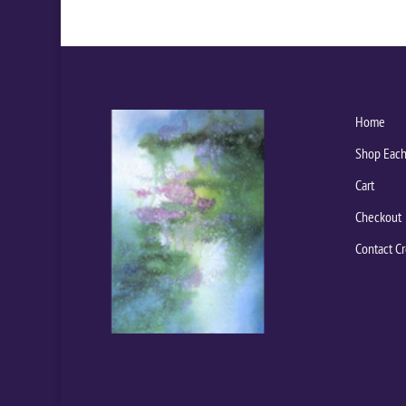
Home
Shop Each
Cart
Checkout
Contact Cr