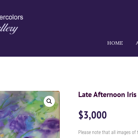
HOME
Late Afternoon Iris
$
3,000
Please note that all images of 