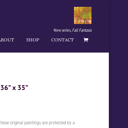
New series,
Fall Fantasia
ABOUT
SHOP
CONTACT
 36” x 35”
these original paintings are protected by a