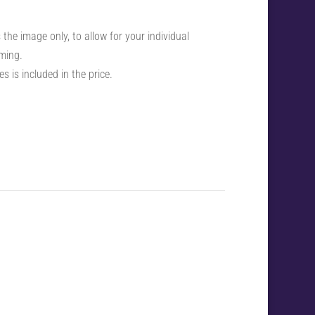
the image only, to allow for your individual
ming.
s is included in the price.