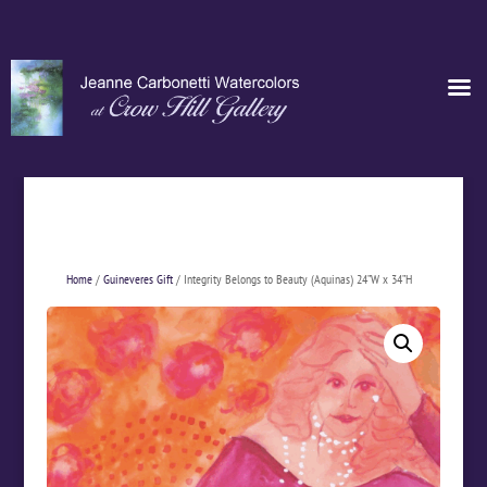
Home
/
Guineveres Gift
/ Integrity Belongs to Beauty (Aquinas) 24”W x 34”H