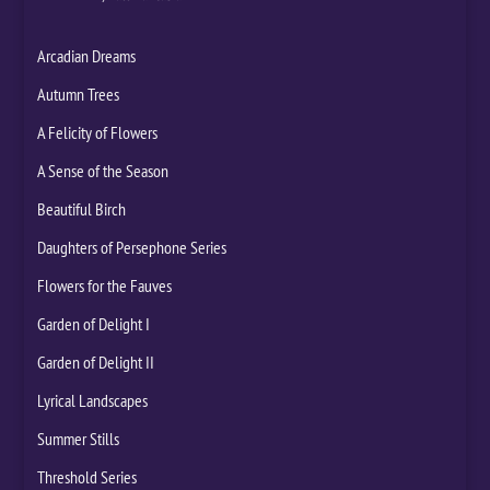
Arcadian Dreams
Autumn Trees
A Felicity of Flowers
A Sense of the Season
Beautiful Birch
Daughters of Persephone Series
Flowers for the Fauves
Garden of Delight I
Garden of Delight II
Lyrical Landscapes
Summer Stills
Threshold Series