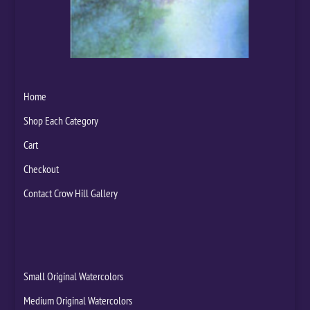
Home
Shop Each Category
Cart
Checkout
Contact Crow Hill Gallery
Small Original Watercolors
Medium Original Watercolors