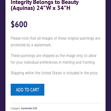
Integrity Belongs to Beauty
(Aquinas) 24”W x 34”H
$
600
Please note that all images of these original paintings are
protected by a watermark.
These paintings are shipped as the image only, to allow
for your individual preferences in matting and framing.
Shipping within the United States is included in the price.
ADD TO CART
Category:
Guineveres Gift