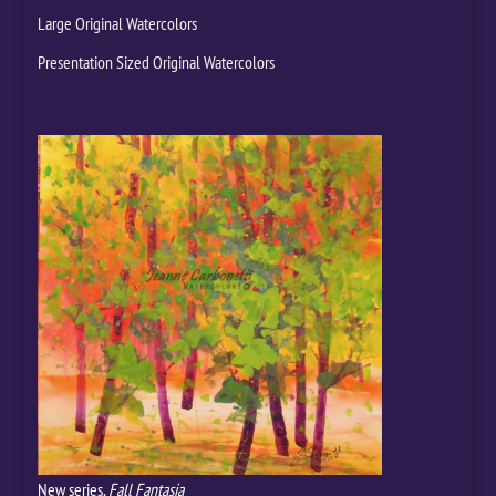
Large Original Watercolors
Presentation Sized Original Watercolors
New series,
Fall Fantasia