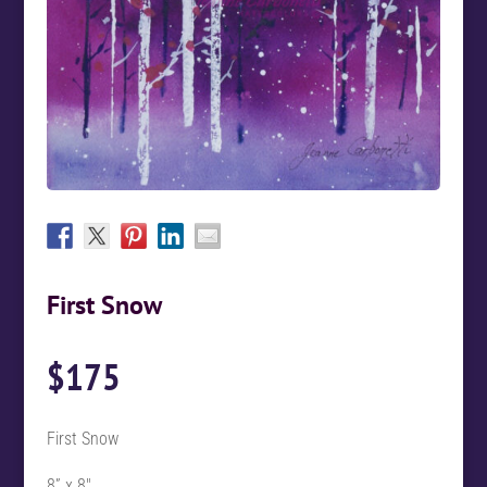
First Snow
$
175
First Snow
8” x 8″