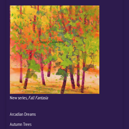
New series,
Fall Fantasia
Arcadian Dreams
Autumn Trees