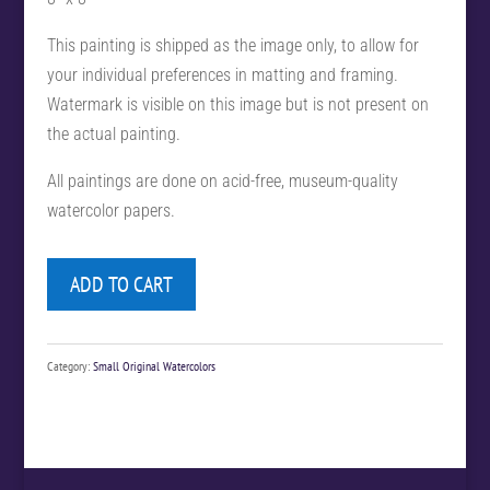
This painting is shipped as the image only, to allow for
your individual preferences in matting and framing.
Watermark is visible on this image but is not present on
the actual painting.
All paintings are done on acid-free, museum-quality
watercolor papers.
ADD TO CART
Category:
Small Original Watercolors