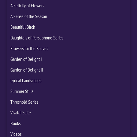
A Felicity of Flowers
A Sense of the Season
Beautiful Birch
Daughters of Persephone Series
Flowers for the Fauves
Garden of Delight I
Garden of Delight II
Lyrical Landscapes
Summer Stills
Threshold Series
Vivaldi Suite
Books
Videos