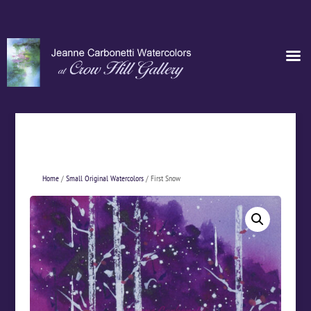
Home
/
Small Original Watercolors
/ First Snow