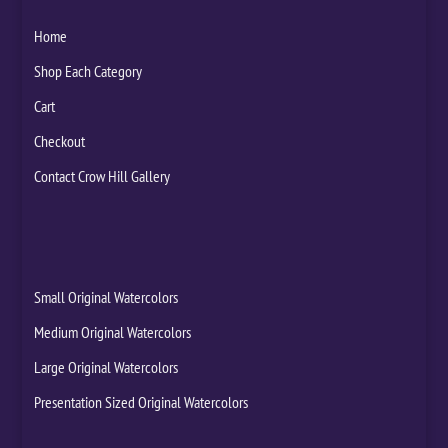
Home
Shop Each Category
Cart
Checkout
Contact Crow Hill Gallery
Small Original Watercolors
Medium Original Watercolors
Large Original Watercolors
Presentation Sized Original Watercolors