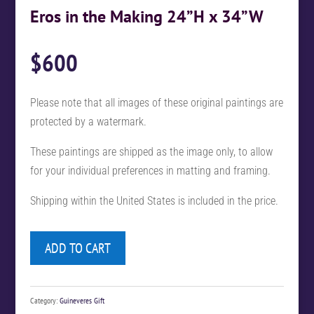
Eros in the Making 24”H x 34”W
$
600
Please note that all images of these original paintings are
protected by a watermark.
These paintings are shipped as the image only, to allow
for your individual preferences in matting and framing.
Shipping within the United States is included in the price.
ADD TO CART
Category:
Guineveres Gift