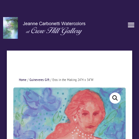
Home
/
Guineveres Gift
/ Eros in the Making 24”H x 34”W