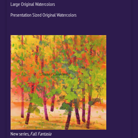
Large Original Watercolors
Presentation Sized Original Watercolors
New series,
Fall Fantasia