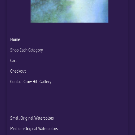
Home
Shop Each Category
Cart
Checkout
Contact Crow Hill Gallery
Small Original Watercolors
Medium Original Watercolors