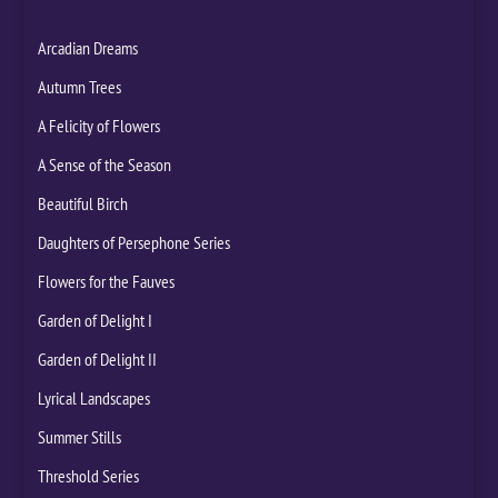
Arcadian Dreams
Autumn Trees
A Felicity of Flowers
A Sense of the Season
Beautiful Birch
Daughters of Persephone Series
Flowers for the Fauves
Garden of Delight I
Garden of Delight II
Lyrical Landscapes
Summer Stills
Threshold Series