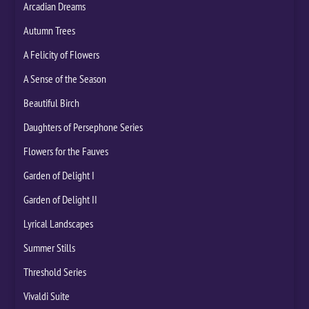
Arcadian Dreams
Autumn Trees
A Felicity of Flowers
A Sense of the Season
Beautiful Birch
Daughters of Persephone Series
Flowers for the Fauves
Garden of Delight I
Garden of Delight II
Lyrical Landscapes
Summer Stills
Threshold Series
Vivaldi Suite