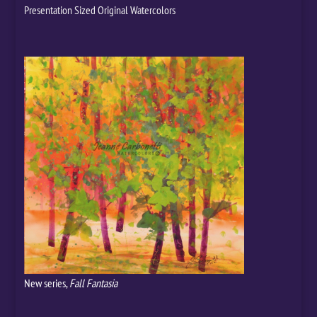
Presentation Sized Original Watercolors
New series,
Fall Fantasia