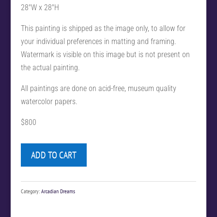
28″W x 28″H
This painting is shipped as the image only, to allow for
your individual preferences in matting and framing.
Watermark is visible on this image but is not present on
the actual painting.
All paintings are done on acid-free, museum quality
watercolor papers.
$800
ADD TO CART
Category:
Arcadian Dreams