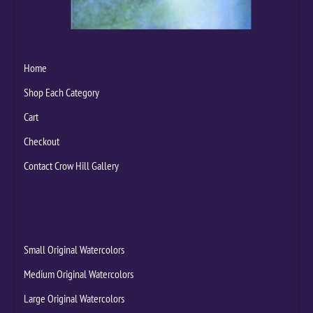
Home
Shop Each Category
Cart
Checkout
Contact Crow Hill Gallery
Small Original Watercolors
Medium Original Watercolors
Large Original Watercolors