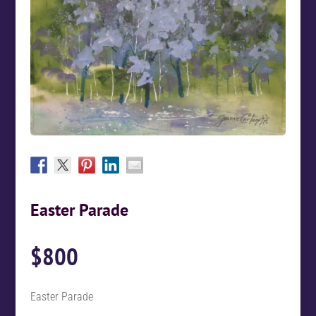
Easter Parade
$
800
Easter Parade