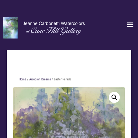
Home
/
Arcadian Dreams
/ Easter Parade