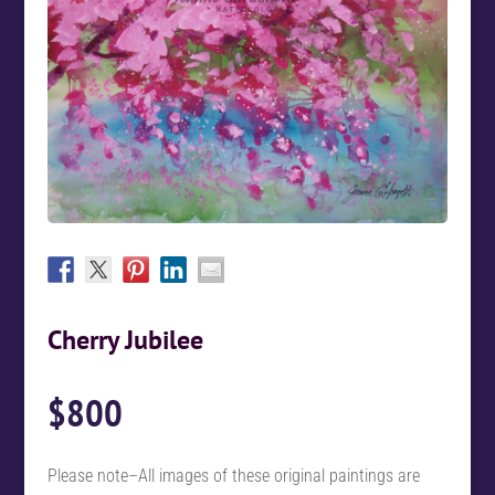
Cherry Jubilee
$
800
Please note–All images of these original paintings are