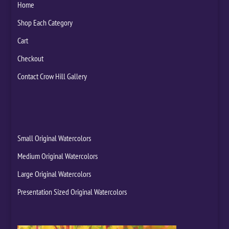
Home
Shop Each Category
Cart
Checkout
Contact Crow Hill Gallery
Small Original Watercolors
Medium Original Watercolors
Large Original Watercolors
Presentation Sized Original Watercolors