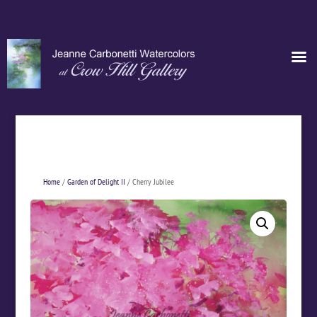
Home
/
Garden of Delight II
/ Cherry Jubilee