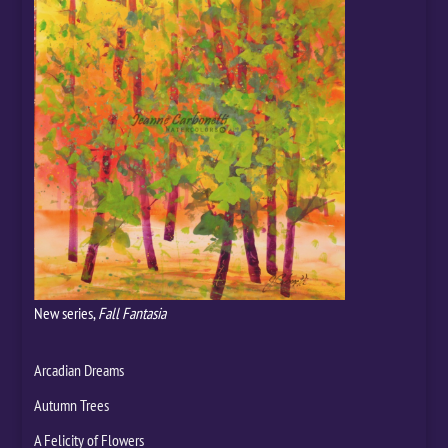
New series,
Fall Fantasia
Arcadian Dreams
Autumn Trees
A Felicity of Flowers