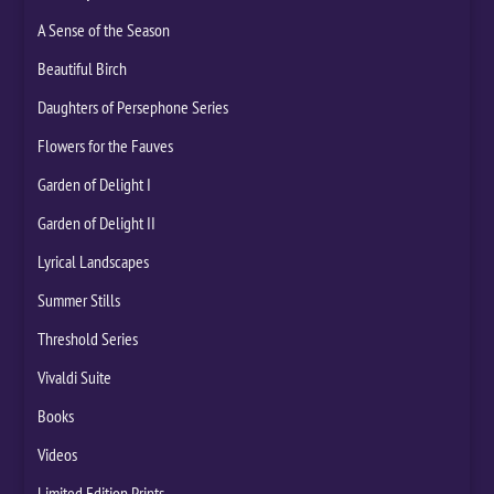
A Sense of the Season
Beautiful Birch
Daughters of Persephone Series
Flowers for the Fauves
Garden of Delight I
Garden of Delight II
Lyrical Landscapes
Summer Stills
Threshold Series
Vivaldi Suite
Books
Videos
Limited Edition Prints