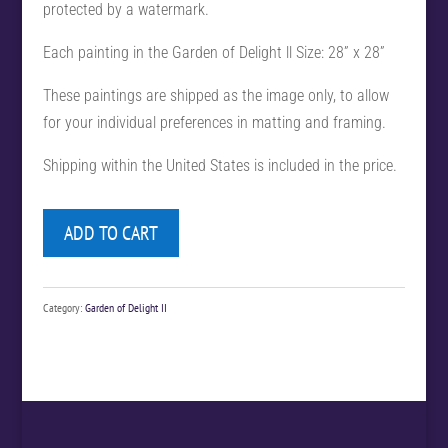
protected by a watermark.
Each painting in the Garden of Delight ll Size: 28” x 28”
These paintings are shipped as the image only, to allow
for your individual preferences in matting and framing.
Shipping within the United States is included in the price.
ADD TO CART
Category:
Garden of Delight II