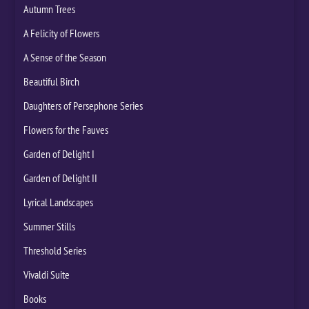
Autumn Trees
A Felicity of Flowers
A Sense of the Season
Beautiful Birch
Daughters of Persephone Series
Flowers for the Fauves
Garden of Delight I
Garden of Delight II
Lyrical Landscapes
Summer Stills
Threshold Series
Vivaldi Suite
Books