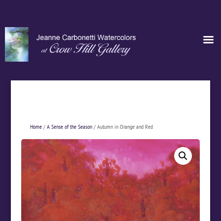
Home
/
A Sense of the Season
/ Autumn in Orange and Red