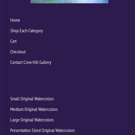
Home
Shop Each Category
Cart
Checkout
Contact Crow Hill Gallery
Small Original Watercolors
Medium Original Watercolors
Large Original Watercolors
Presentation Sized Original Watercolors