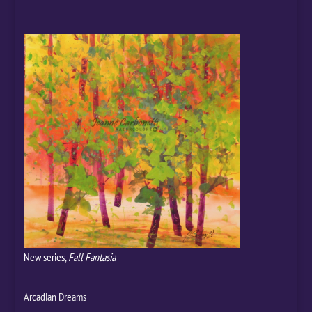
New series,
Fall Fantasia
Arcadian Dreams