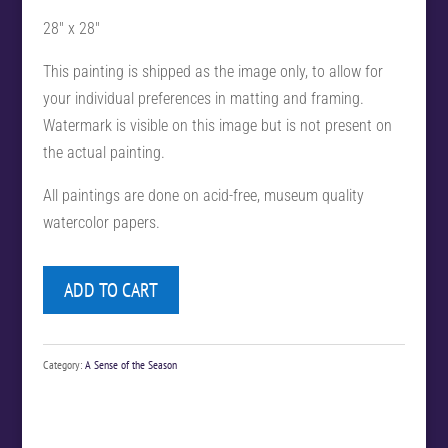
28″ x 28″
This painting is shipped as the image only, to allow for
your individual preferences in matting and framing.
Watermark is visible on this image but is not present on
the actual painting.
All paintings are done on acid-free, museum quality
watercolor papers.
ADD TO CART
Category:
A Sense of the Season