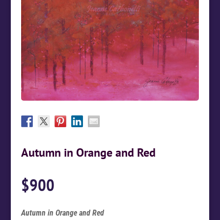
Autumn in Orange and Red
$
900
Autumn in Orange and Red