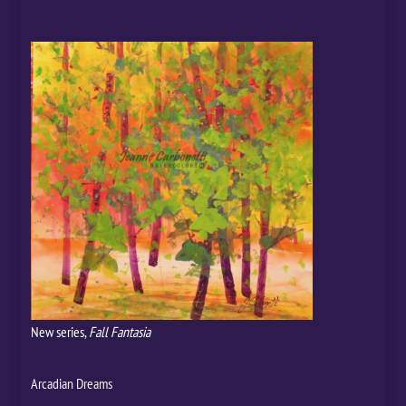
New series,
Fall Fantasia
Arcadian Dreams