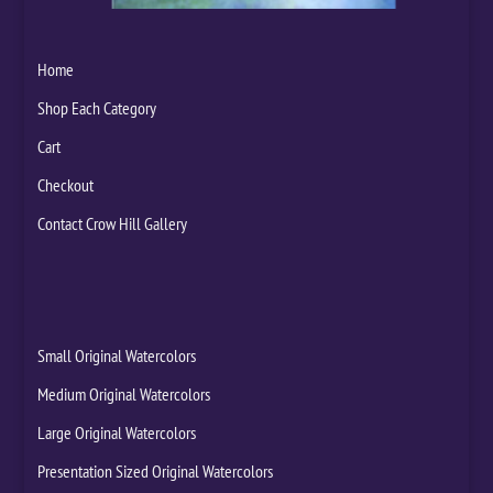
Home
Shop Each Category
Cart
Checkout
Contact Crow Hill Gallery
Small Original Watercolors
Medium Original Watercolors
Large Original Watercolors
Presentation Sized Original Watercolors