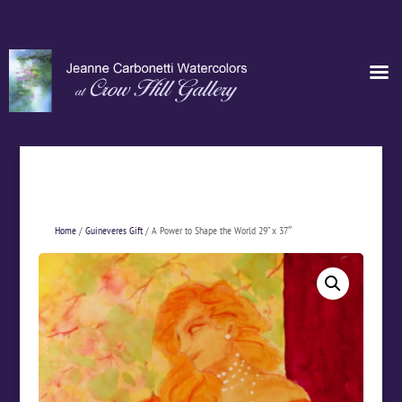
Home
/
Guineveres Gift
/ A Power to Shape the World 29” x 37″