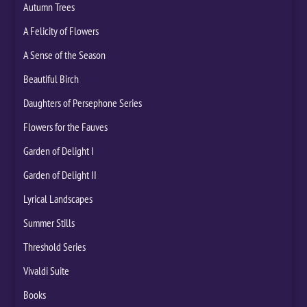
Autumn Trees
A Felicity of Flowers
A Sense of the Season
Beautiful Birch
Daughters of Persephone Series
Flowers for the Fauves
Garden of Delight I
Garden of Delight II
Lyrical Landscapes
Summer Stills
Threshold Series
Vivaldi Suite
Books