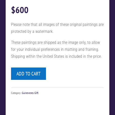
$
600
Please note that all images of these original paintings are
protected by a watermark.
These paintings are shipped as the image only, to allow
for your individual preferences in matting and framing.
Shipping within the United States is included in the price.
ADD TO CART
Category:
Guineveres Gift