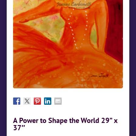
A Power to Shape the World 29” x
37″