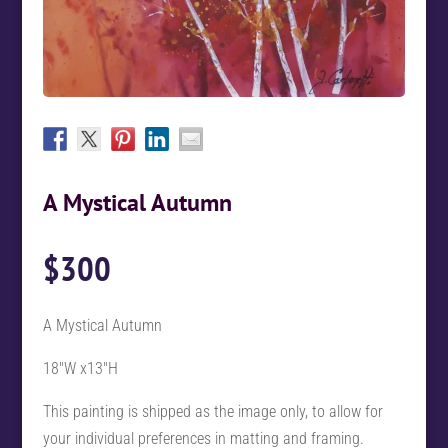
A Mystical Autumn
$
300
A Mystical Autumn
18″W x13″H
This painting is shipped as the image only, to allow for
your individual preferences in matting and framing.