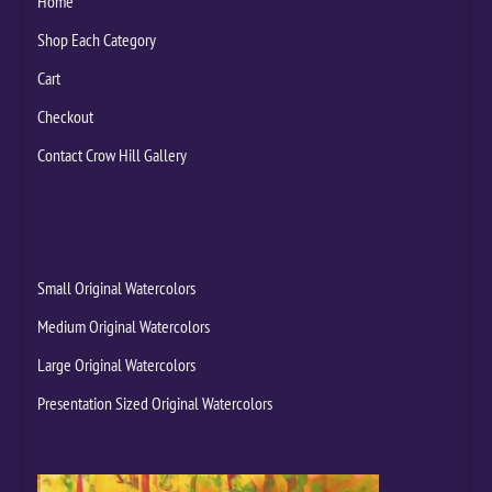
Home
Shop Each Category
Cart
Checkout
Contact Crow Hill Gallery
Small Original Watercolors
Medium Original Watercolors
Large Original Watercolors
Presentation Sized Original Watercolors