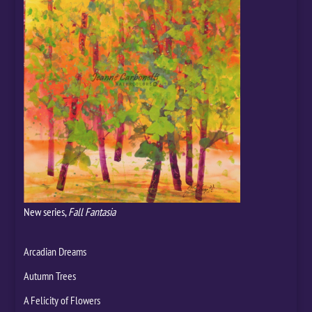
New series,
Fall Fantasia
Arcadian Dreams
Autumn Trees
A Felicity of Flowers