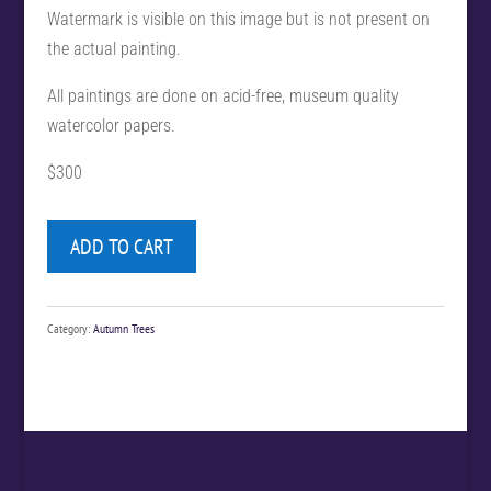
Watermark is visible on this image but is not present on
the actual painting.
All paintings are done on acid-free, museum quality
watercolor papers.
$300
ADD TO CART
Category:
Autumn Trees