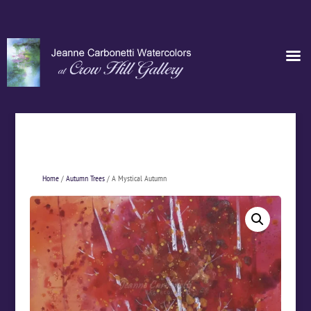
Home
/
Autumn Trees
/ A Mystical Autumn