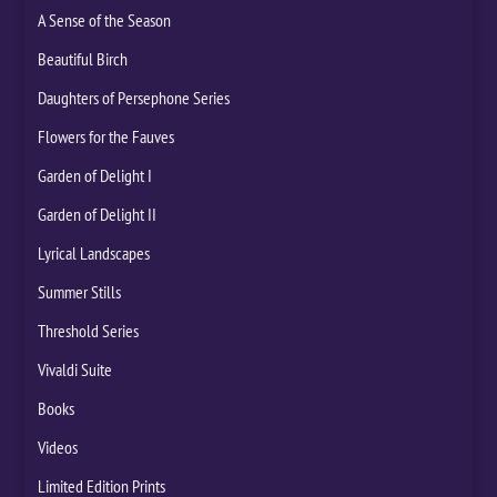
A Sense of the Season
Beautiful Birch
Daughters of Persephone Series
Flowers for the Fauves
Garden of Delight I
Garden of Delight II
Lyrical Landscapes
Summer Stills
Threshold Series
Vivaldi Suite
Books
Videos
Limited Edition Prints