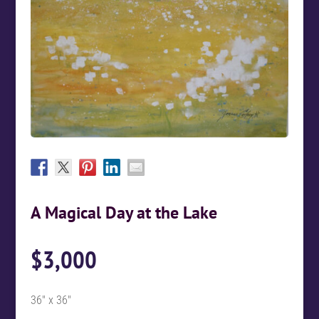
A Magical Day at the Lake
$
3,000
36″ x 36″