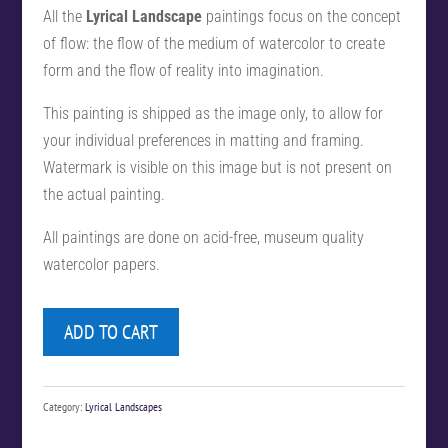
All the
Lyrical Landscape
paintings focus on the concept
of flow: the flow of the medium of watercolor to create
form and the flow of reality into imagination.
This painting is shipped as the image only, to allow for
your individual preferences in matting and framing.
Watermark is visible on this image but is not present on
the actual painting.
All paintings are done on acid-free, museum quality
watercolor papers.
ADD TO CART
Category:
Lyrical Landscapes