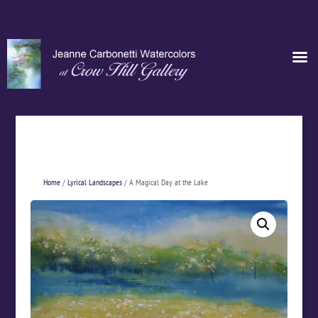
Home
/
Lyrical Landscapes
/ A Magical Day at the Lake