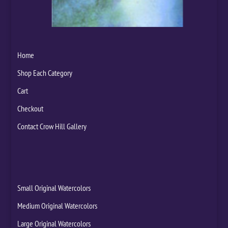
Home
Shop Each Category
Cart
Checkout
Contact Crow Hill Gallery
Small Original Watercolors
Medium Original Watercolors
Large Original Watercolors