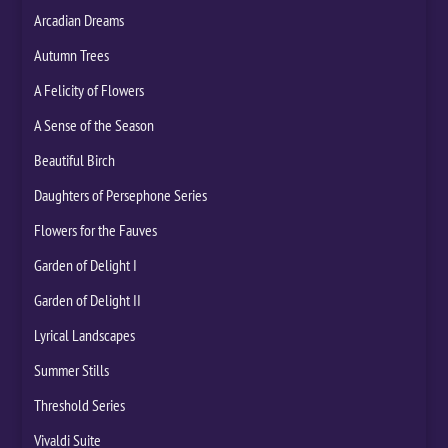
Arcadian Dreams
Autumn Trees
A Felicity of Flowers
A Sense of the Season
Beautiful Birch
Daughters of Persephone Series
Flowers for the Fauves
Garden of Delight I
Garden of Delight II
Lyrical Landscapes
Summer Stills
Threshold Series
Vivaldi Suite