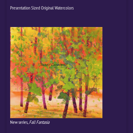
Presentation Sized Original Watercolors
New series,
Fall Fantasia