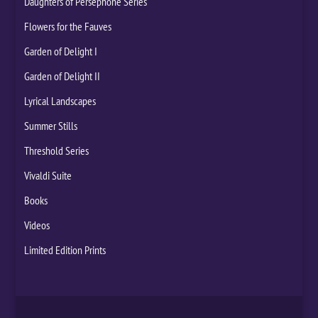
Daughters of Persephone Series
Flowers for the Fauves
Garden of Delight I
Garden of Delight II
Lyrical Landscapes
Summer Stills
Threshold Series
Vivaldi Suite
Books
Videos
Limited Edition Prints