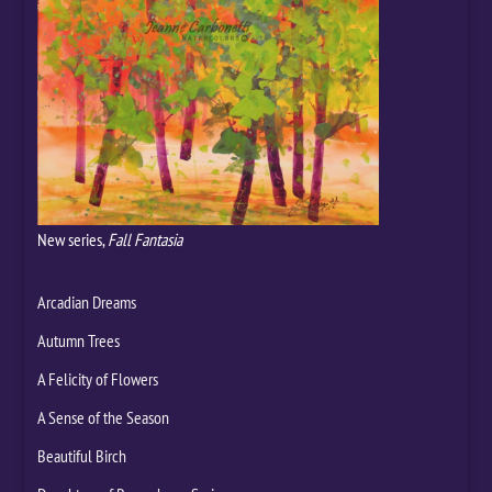
New series,
Fall Fantasia
Arcadian Dreams
Autumn Trees
A Felicity of Flowers
A Sense of the Season
Beautiful Birch