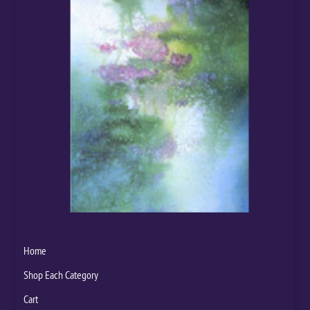
Home
Shop Each Category
Cart