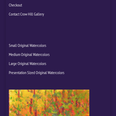
Checkout
Contact Crow Hill Gallery
Small Original Watercolors
Medium Original Watercolors
Large Original Watercolors
Presentation Sized Original Watercolors