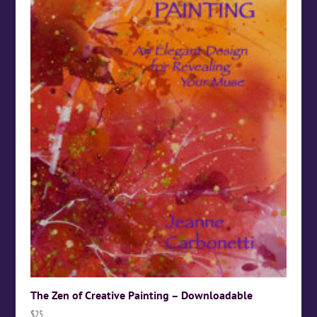
The Zen of Creative Painting – Downloadable
$
25