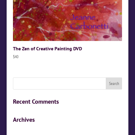
The Zen of Creative Painting DVD
$
40
Recent Comments
Archives