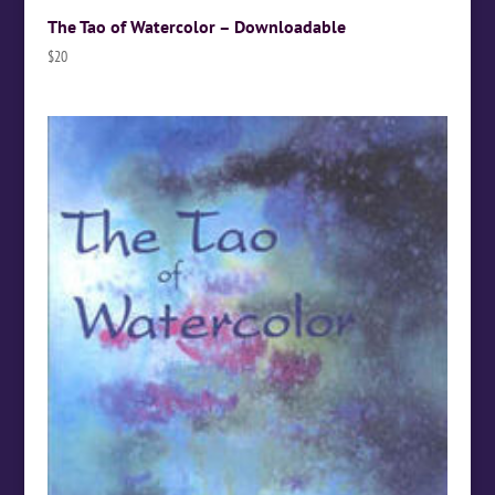
The Tao of Watercolor – Downloadable
$
20