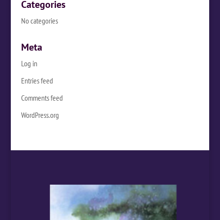
Categories
No categories
Meta
Log in
Entries feed
Comments feed
WordPress.org