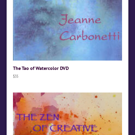
The Tao of Watercolor DVD
$
35