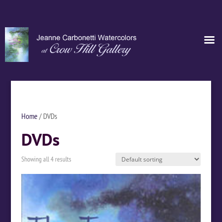
Home
/ DVDs
DVDs
Showing all 4 results