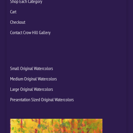
Shop Each Category
Cart
Checkout
Contact Crow Hill Gallery
Small Original Watercolors
Medium Original Watercolors
Large Original Watercolors
Presentation Sized Original Watercolors