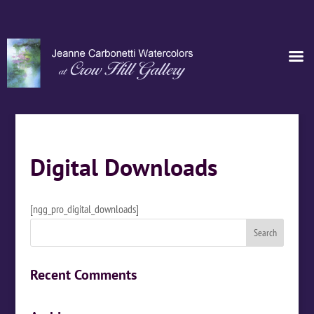
Digital Downloads
[ngg_pro_digital_downloads]
Recent Comments