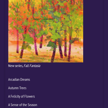
New series,
Fall Fantasia
Arcadian Dreams
Autumn Trees
A Felicity of Flowers
A Sense of the Season