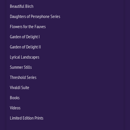
Beautiful Birch
Daughters of Persephone Series
Flowers for the Fauves
Garden of Delight I
Garden of Delight II
Lyrical Landscapes
Summer Stills
Threshold Series
Vivaldi Suite
Books
Videos
Limited Edition Prints