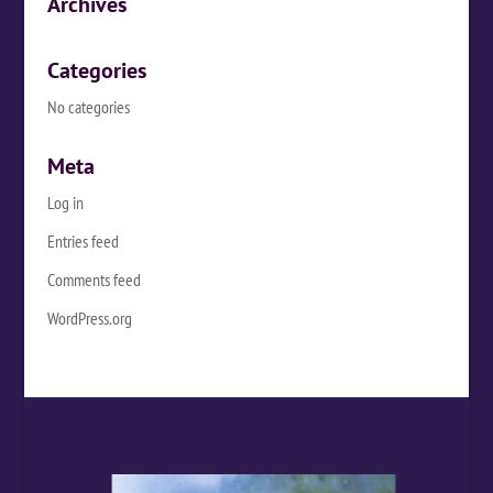
Archives
Categories
No categories
Meta
Log in
Entries feed
Comments feed
WordPress.org